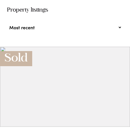
Property listings
Most recent
Sold