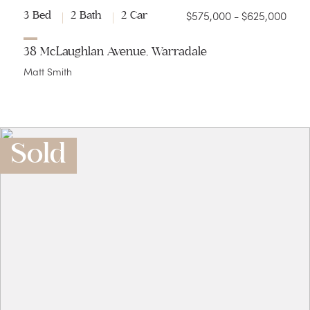
$575,000 - $625,000
3 Bed
2 Bath
2 Car
38 McLaughlan Avenue, Warradale
Matt Smith
Sold