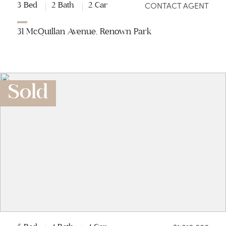
CONTACT AGENT
3 Bed
2 Bath
2 Car
31 McQuillan Avenue, Renown Park
Sold