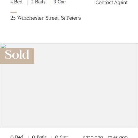
Contact Agent
4 Bed
2 Bath
3 Car
25 Winchester Street, St Peters
Sold
$230,000 - $245,000
0 Bed
0 Bath
0 Car