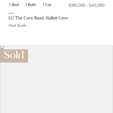
$385,000 - $415,000
3 Bed
1 Bath
1 Car
152 The Cove Road, Hallett Cove
Matt Smith
Sold