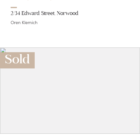
2/34 Edward Street, Norwood
Oren Klemich
Sold