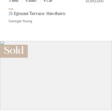
$1,910,000
5 Bed
4 Bath
4 Car
25 Egmont Terrace, Hawthorn
Georgie Young
Sold