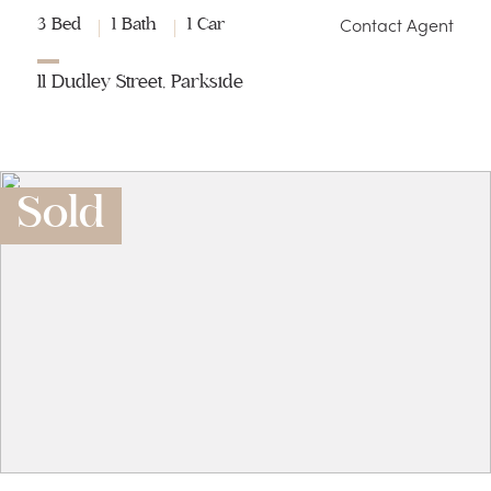
Contact Agent
3 Bed
1 Bath
1 Car
11 Dudley Street, Parkside
Sold