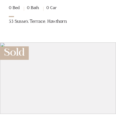
0 Bed
0 Bath
0 Car
53 Sussex Terrace, Hawthorn
Sold