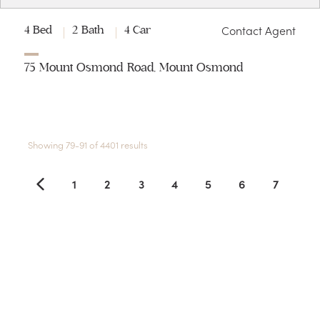
Contact Agent
4 Bed
2 Bath
4 Car
75 Mount Osmond Road, Mount Osmond
Showing 79-91 of 4401 results
1
2
3
4
5
6
7
8