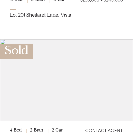
Lot 201 Shetland Lane, Vista
Sold
CONTACT AGENT
4 Bed
2 Bath
2 Car