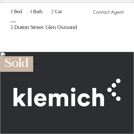
Contact Agent
3 Bed
1 Bath
2 Car
3 Dutton Street, Glen Osmond
Sold