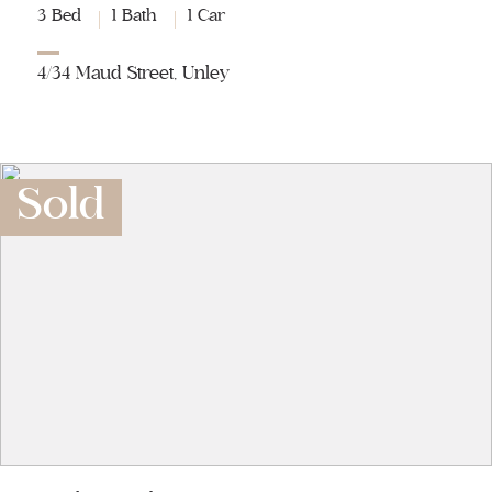
3 Bed
1 Bath
1 Car
4/34 Maud Street, Unley
Sold