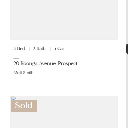
3 Bed
2 Bath
5 Car
20 Koonga Avenue, Prospect
Matt Smith
Sold