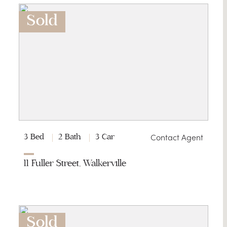
Sold
Contact Agent
3 Bed
2 Bath
3 Car
11 Fuller Street, Walkerville
Sold