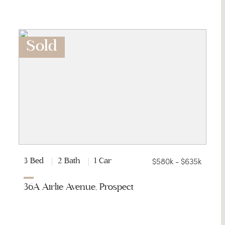
Sold
$580k - $635k
3 Bed
2 Bath
1 Car
36A Airlie Avenue, Prospect