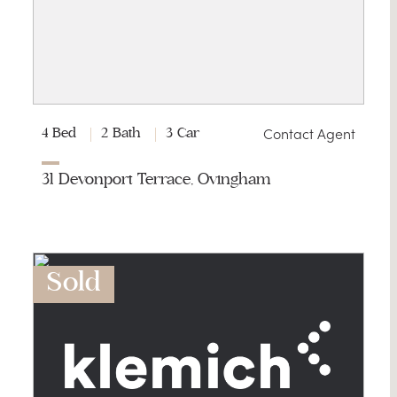
G
Contact Agent
4 Bed
2 Bath
3 Car
31 Devonport Terrace, Ovingham
Sold