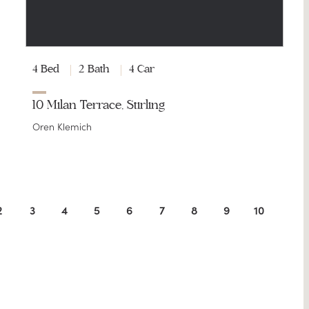
4 Bed
2 Bath
4 Car
10 Milan Terrace, Stirling
Oren Klemich
2
3
4
5
6
7
8
9
10
11