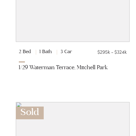
$295k - $324k
2 Bed
1 Bath
3 Car
1/29 Waterman Terrace, Mitchell Park
Sold