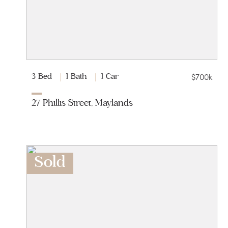
$700k
3 Bed
1 Bath
1 Car
27 Phillis Street, Maylands
Sold