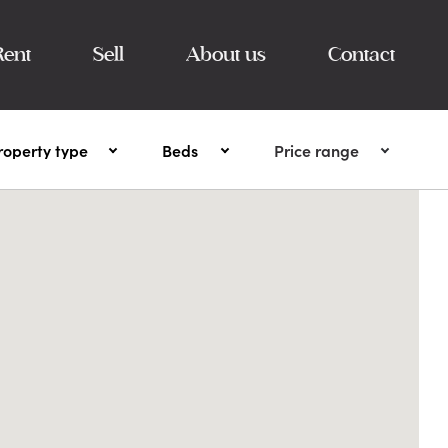
Rent
Sell
About us
Contact
roperty type
Beds
Price range