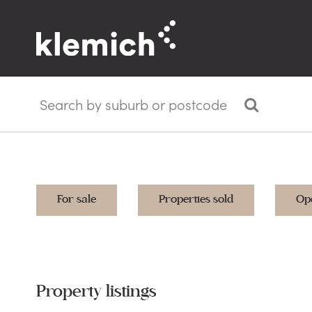
For sale
Properties sold
Op
Property listings