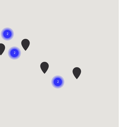
D
J
I
F