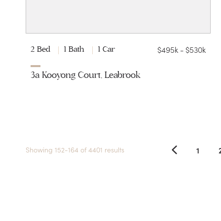
$495k - $530k
2 Bed
1 Bath
1 Car
3a Kooyong Court, Leabrook
1
Showing 152-164 of 4401 results