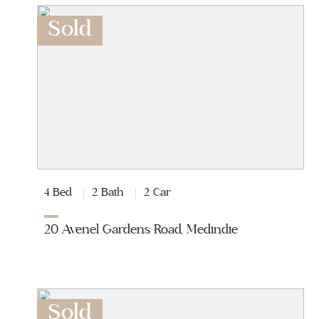
Sold
4 Bed
2 Bath
2 Car
20 Avenel Gardens Road, Medindie
Sold