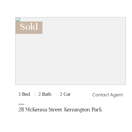
Sold
Contact Agent
3 Bed
2 Bath
2 Car
28 McKenna Street, Kensington Park