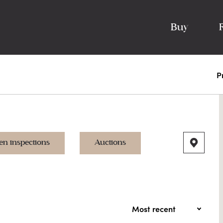
Buy
P
en inspections
Auctions
Most recent