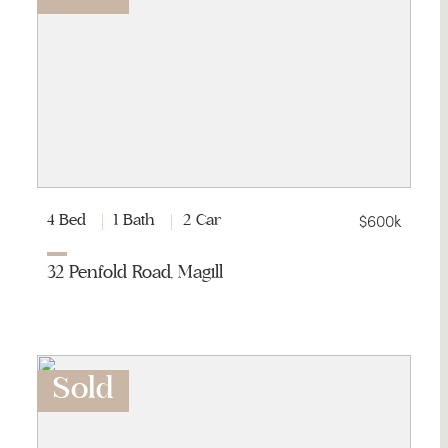
$600k
4 Bed
1 Bath
2 Car
32 Penfold Road, Magill
Sold