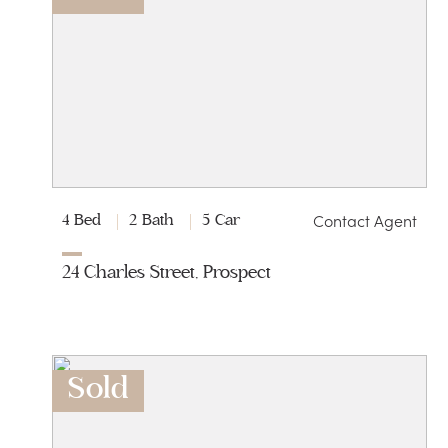
Contact Agent
4 Bed
2 Bath
5 Car
24 Charles Street, Prospect
Sold