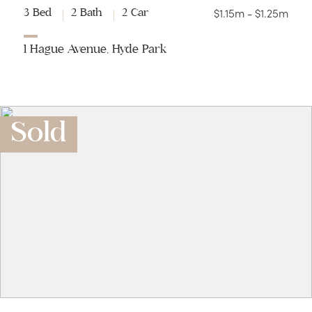
$1.15m - $1.25m
3 Bed
2 Bath
2 Car
1 Hague Avenue, Hyde Park
Sold