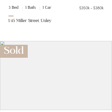
$350k - $380k
3 Bed
1 Bath
1 Car
1/45 Miller Street, Unley
Sold