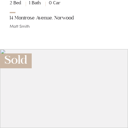
2 Bed
1 Bath
0 Car
14 Montrose Avenue, Norwood
Matt Smith
Sold