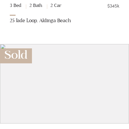
$345k
3 Bed
2 Bath
2 Car
25 Jade Loop, Aldinga Beach
Sold