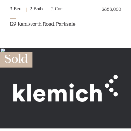
$888,000
3 Bed
2 Bath
2 Car
129 Kenilworth Road, Parkside
Sold