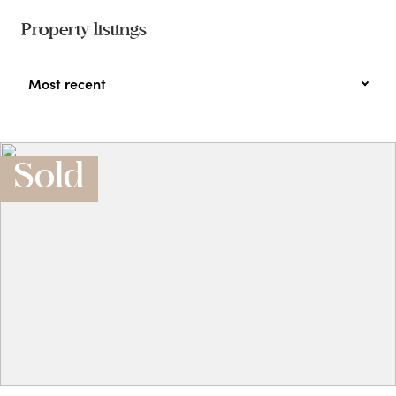
Property listings
Most recent
Sold