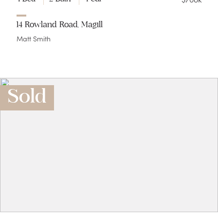
14 Rowland Road, Magill
Matt Smith
Sold