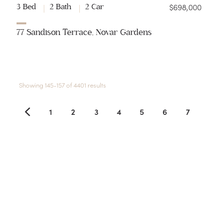
$698,000
3 Bed
2 Bath
2 Car
77 Sandison Terrace, Novar Gardens
Showing 145-157 of 4401 results
1
2
3
4
5
6
7
8