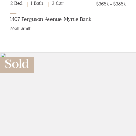
$365k - $385k
2 Bed
1 Bath
2 Car
1/107 Ferguson Avenue, Myrtle Bank
Matt Smith
Sold