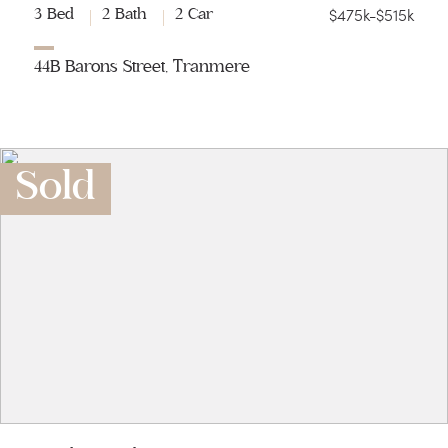
$475k-$515k
3 Bed
2 Bath
2 Car
44B Barons Street, Tranmere
Sold