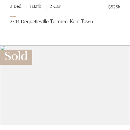
$525k
2 Bed
1 Bath
2 Car
27/14 Dequetteville Terrace, Kent Town
Sold