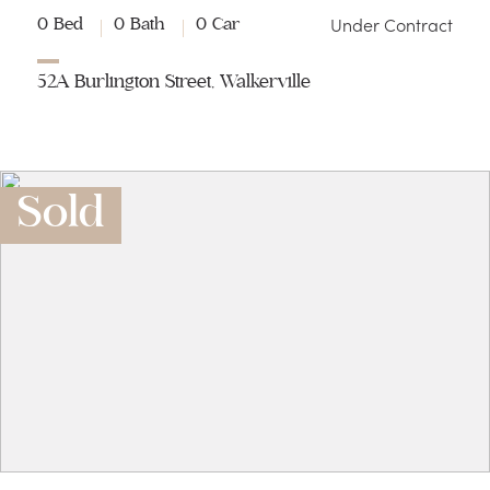
Under Contract
0 Bed
0 Bath
0 Car
52A Burlington Street, Walkerville
Sold