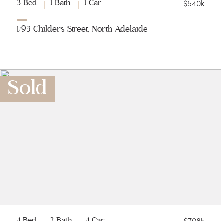
$540k
3 Bed
1 Bath
1 Car
1/93 Childers Street, North Adelaide
Sold
$708k
4 Bed
2 Bath
4 Car