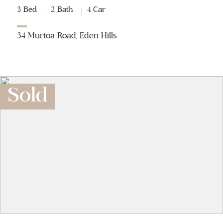
3 Bed
2 Bath
4 Car
34 Murtoa Road, Eden Hills
Sold