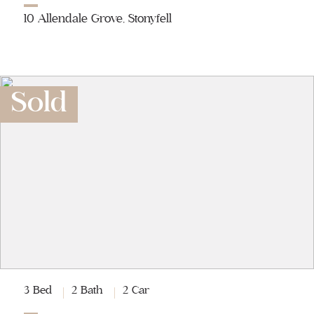
10 Allendale Grove, Stonyfell
Sold
3 Bed
2 Bath
2 Car