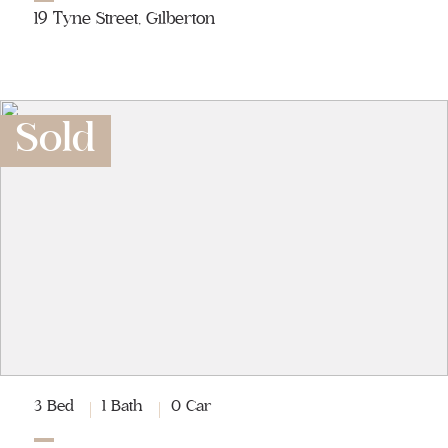
19 Tyne Street, Gilberton
Sold
3 Bed
1 Bath
0 Car