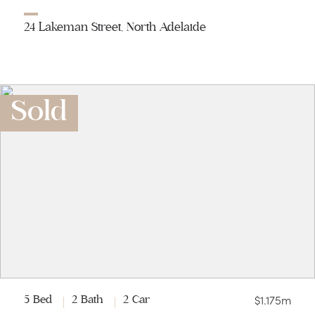
24 Lakeman Street, North Adelaide
Sold
$1.175m
5 Bed
2 Bath
2 Car