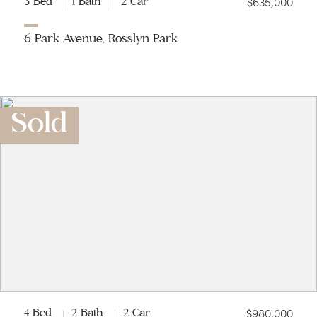
$635,000
3 Bed
1 Bath
2 Car
6 Park Avenue, Rosslyn Park
Sold
$980,000
4 Bed
2 Bath
2 Car