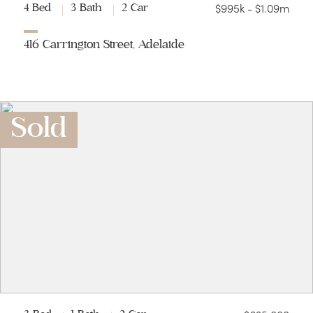
$995k - $1.09m
4 Bed
3 Bath
2 Car
416 Carrington Street, Adelaide
Sold