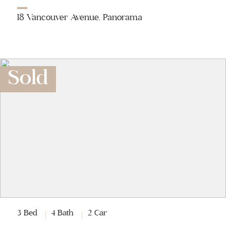
18 Vancouver Avenue, Panorama
Sold
3 Bed
4 Bath
2 Car