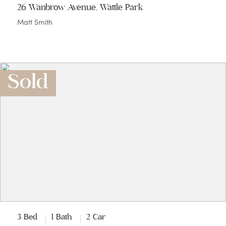
26 Wanbrow Avenue, Wattle Park
Matt Smith
Sold
3 Bed
1 Bath
2 Car