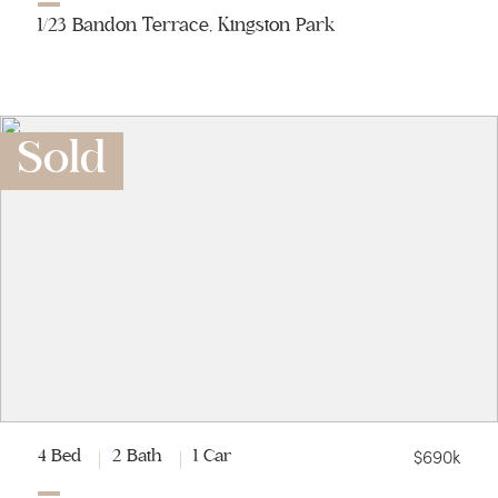
1/23 Bandon Terrace, Kingston Park
Sold
$690k
4 Bed
2 Bath
1 Car