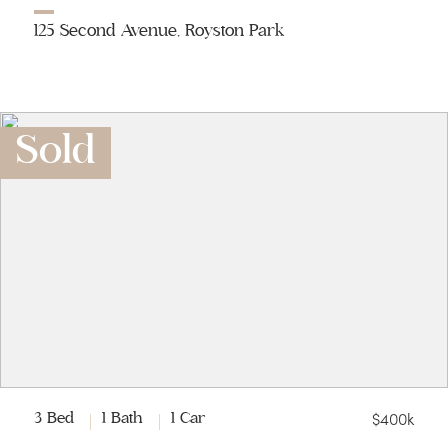
125 Second Avenue, Royston Park
Sold
$400k
3 Bed
1 Bath
1 Car