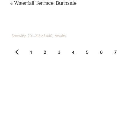
4 Waterfall Terrace, Burnside
Showing 201-213 of 4401 results
1
2
3
4
5
6
7
8