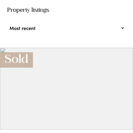
Property listings
Most recent
Sold