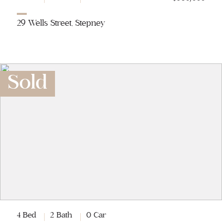
29 Wells Street, Stepney
Sold
4 Bed
2 Bath
0 Car