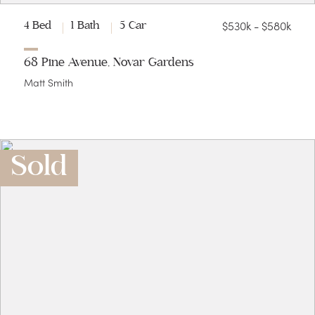
$530k - $580k
4 Bed
1 Bath
5 Car
68 Pine Avenue, Novar Gardens
Matt Smith
Sold