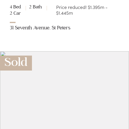
Price reduced! $1.395m -
4 Bed
2 Bath
$1.445m
2 Car
31 Seventh Avenue, St Peters
Sold