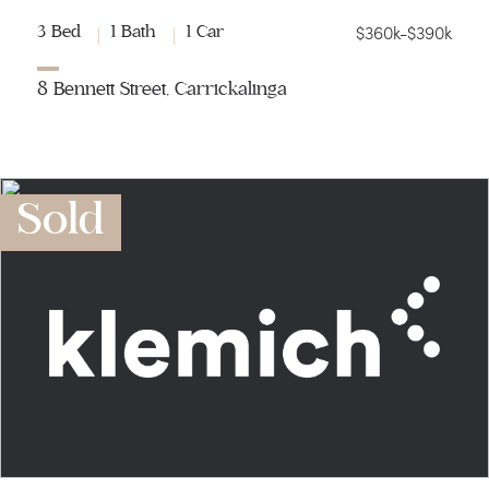
$360k-$390k
3 Bed
1 Bath
1 Car
8 Bennett Street, Carrickalinga
Sold