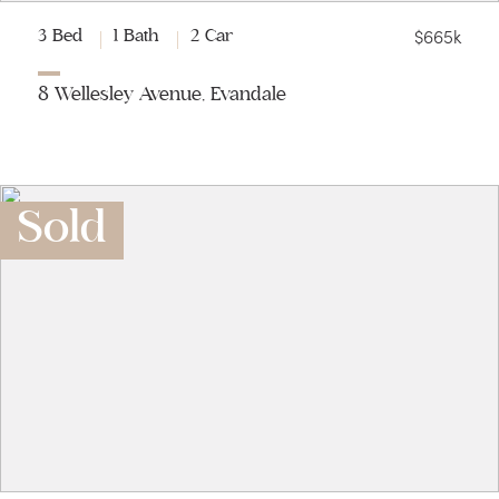
$665k
3 Bed
1 Bath
2 Car
8 Wellesley Avenue, Evandale
Sold