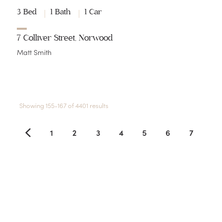
3 Bed
1 Bath
1 Car
7 Colliver Street, Norwood
Matt Smith
Showing 155-167 of 4401 results
1
2
3
4
5
6
7
8