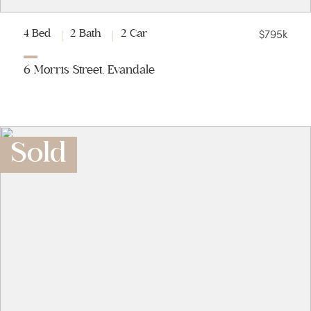
$795k
4 Bed
2 Bath
2 Car
6 Morris Street, Evandale
Sold