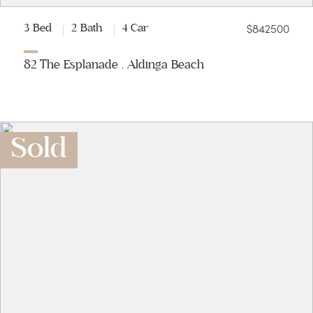
$842500
3 Bed
2 Bath
4 Car
82 The Esplanade , Aldinga Beach
Sold