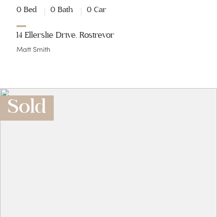
0 Bed
0 Bath
0 Car
14 Ellerslie Drive, Rostrevor
Matt Smith
Sold