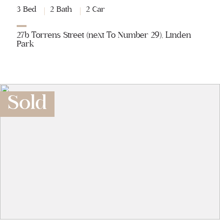
3 Bed
2 Bath
2 Car
27b Torrens Street (next To Number 29), Linden
Park
Sold