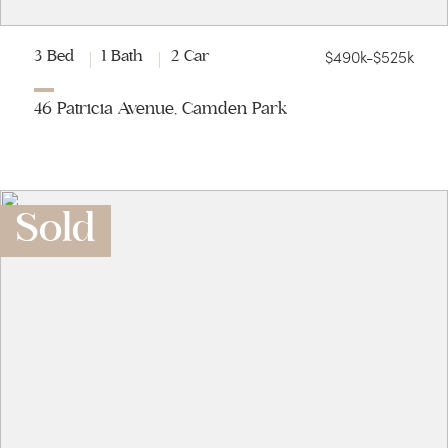
$490k-$525k
3 Bed
1 Bath
2 Car
46 Patricia Avenue, Camden Park
Sold