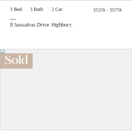
$520k - $570k
5 Bed
3 Bath
2 Car
8 Sassafras Drive, Highbury
Sold