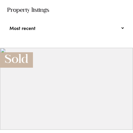
Property listings
Most recent
Sold