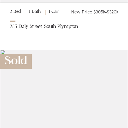
New Price $305k-$320k
2 Bed
1 Bath
1 Car
2/15 Daly Street, South Plympton
Sold