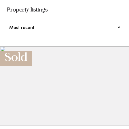
Property listings
Most recent
Sold