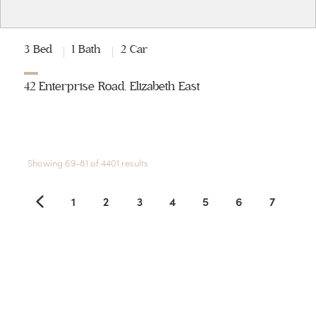
3 Bed
1 Bath
2 Car
42 Enterprise Road, Elizabeth East
Showing 69-81 of 4401 results
1
2
3
4
5
6
7
8