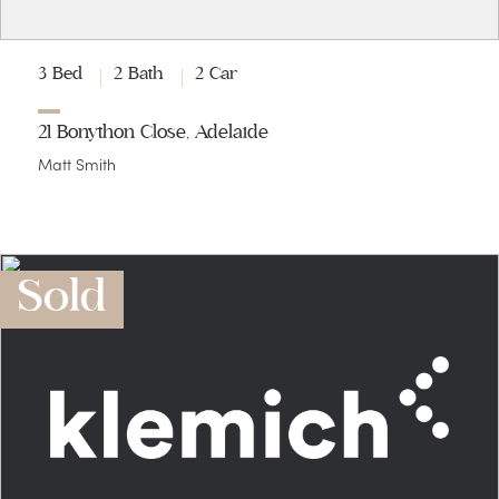
3 Bed
2 Bath
2 Car
21 Bonython Close, Adelaide
Matt Smith
Sold