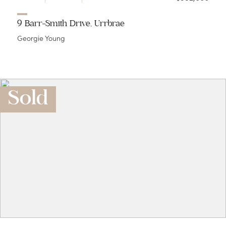
9 Barr-Smith Drive, Urrbrae
Georgie Young
Sold