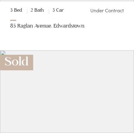
Under Contract
3 Bed
2 Bath
3 Car
85 Raglan Avenue, Edwardstown
Sold