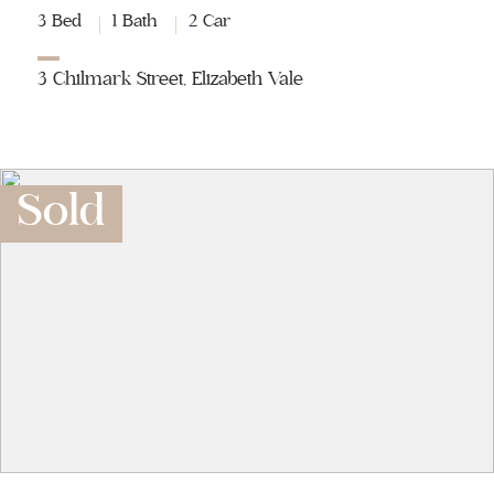
3 Bed
1 Bath
2 Car
3 Chilmark Street, Elizabeth Vale
Sold