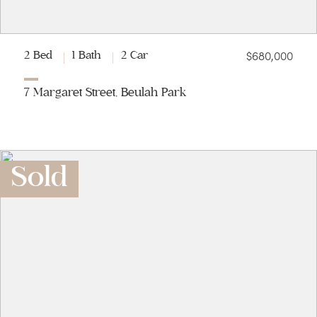
$680,000
2 Bed
1 Bath
2 Car
7 Margaret Street, Beulah Park
Sold