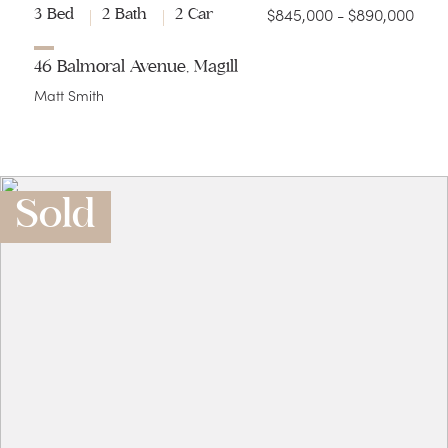
$845,000 - $890,000
3 Bed
2 Bath
2 Car
46 Balmoral Avenue, Magill
Matt Smith
Sold