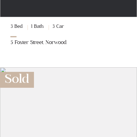
3 Bed
1 Bath
3 Car
5 Foster Street, Norwood
Sold