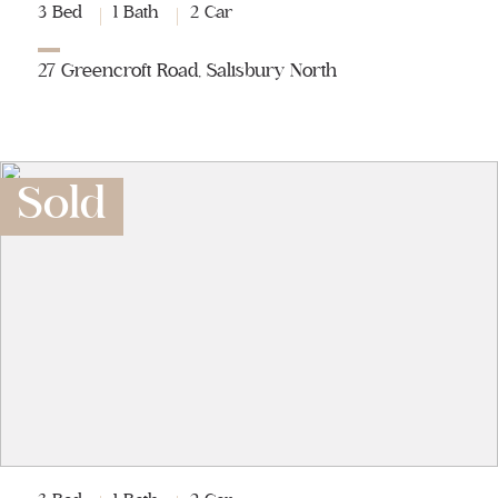
3 Bed
1 Bath
2 Car
27 Greencroft Road, Salisbury North
Sold