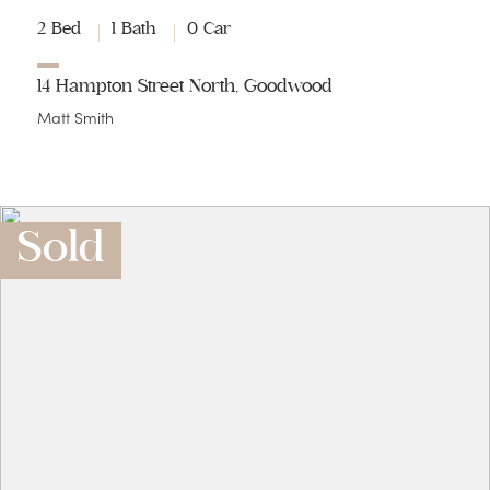
2 Bed
1 Bath
0 Car
14 Hampton Street North, Goodwood
Matt Smith
Sold