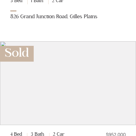
3 Bed
1 Bath
2 Car
826 Grand Junction Road, Gilles Plains
Sold
$952,000
4 Bed
3 Bath
2 Car