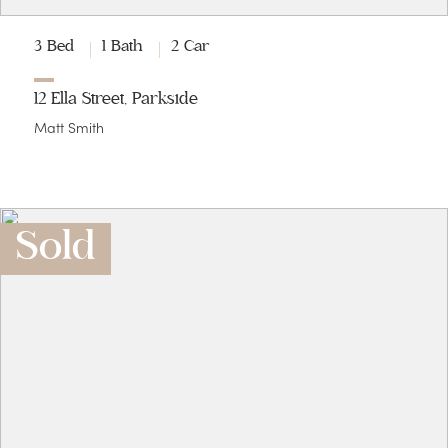
3 Bed
1 Bath
2 Car
12 Ella Street, Parkside
Matt Smith
Sold