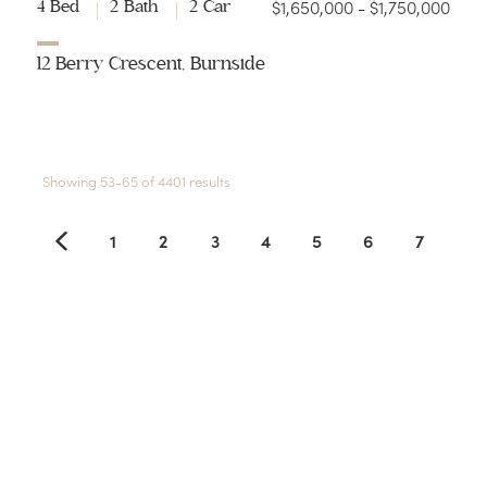
$1,650,000 - $1,750,000
4 Bed
2 Bath
2 Car
12 Berry Crescent, Burnside
Showing 53-65 of 4401 results
1
2
3
4
5
6
7
8