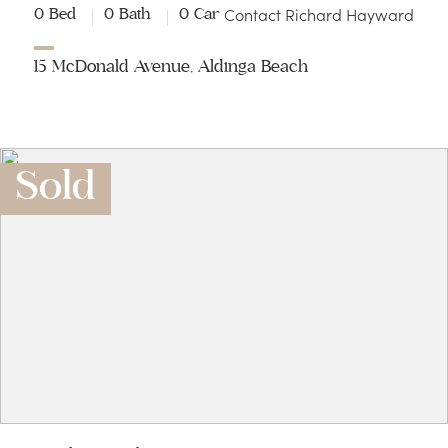
Contact Richard Hayward
0 Bed
0 Bath
0 Car
15 McDonald Avenue, Aldinga Beach
Sold