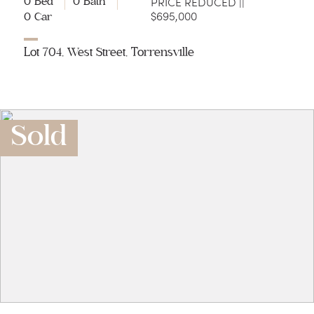
PRICE REDUCED ||
0 Bed
0 Bath
$695,000
0 Car
Lot 704, West Street, Torrensville
Sold