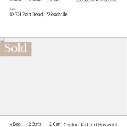
10/731 Port Road , Woodville
Sold
Contact Richard Hayward
4 Bed
2 Bath
2 Car