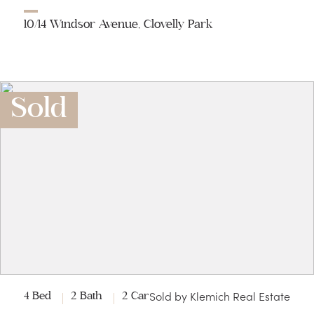
10/14 Windsor Avenue, Clovelly Park
Sold
Sold by Klemich Real Estate
4 Bed
2 Bath
2 Car