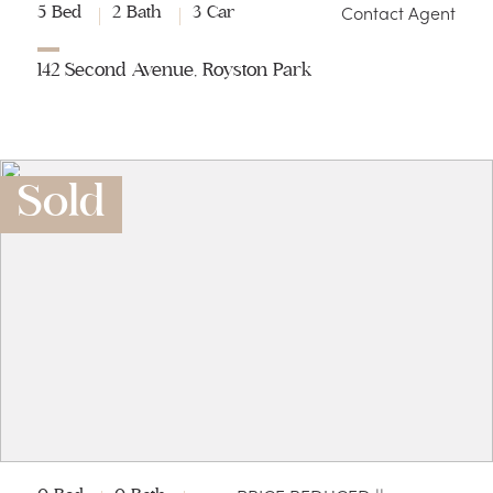
Contact Agent
5 Bed
2 Bath
3 Car
142 Second Avenue, Royston Park
Sold