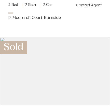
Contact Agent
3 Bed
2 Bath
2 Car
12 Moorcroft Court, Burnside
Sold