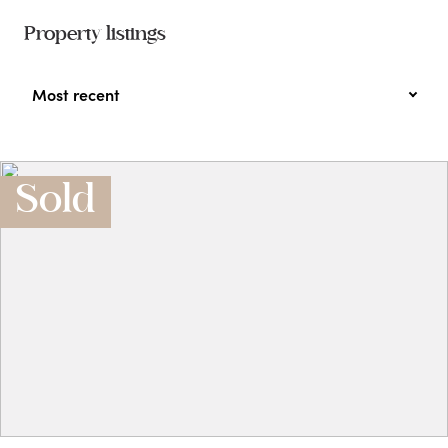
Property listings
Most recent
Sold