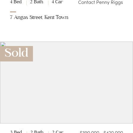
Contact Penny Riggs
4 Bed
2 Bath
4 Car
7 Angas Street, Kent Town
Sold
$390,000 - $420,000
3 Bed
2 Bath
2 Car