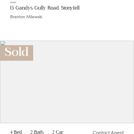
15 Gandys Gully Road, Stonyfell
Brenton Milewski
Sold
Contact Agent
4 Bed
2 Bath
2 Car