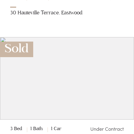
30 Hauteville Terrace, Eastwood
Sold
Under Contract
3 Bed
1 Bath
1 Car