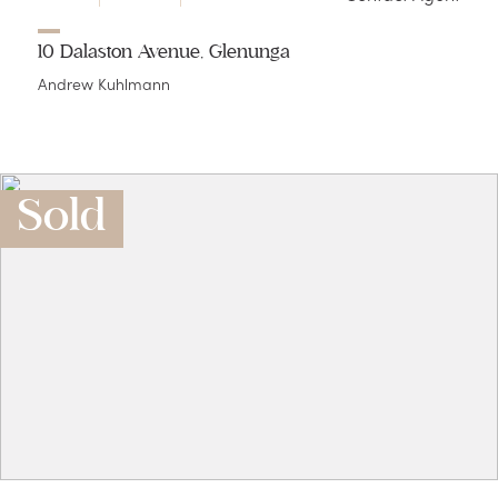
10 Dalaston Avenue, Glenunga
Andrew Kuhlmann
Sold