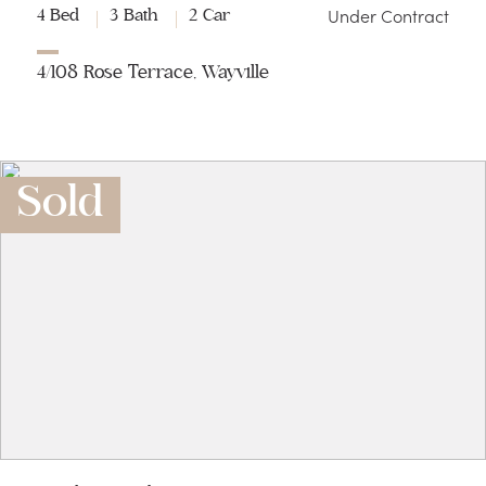
Under Contract
4 Bed
3 Bath
2 Car
4/108 Rose Terrace, Wayville
Sold