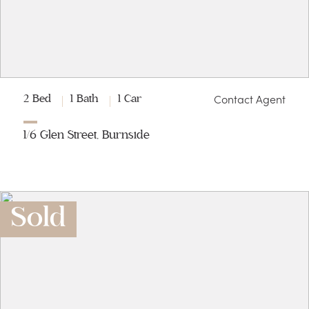
Contact Agent
2 Bed
1 Bath
1 Car
1/6 Glen Street, Burnside
Sold