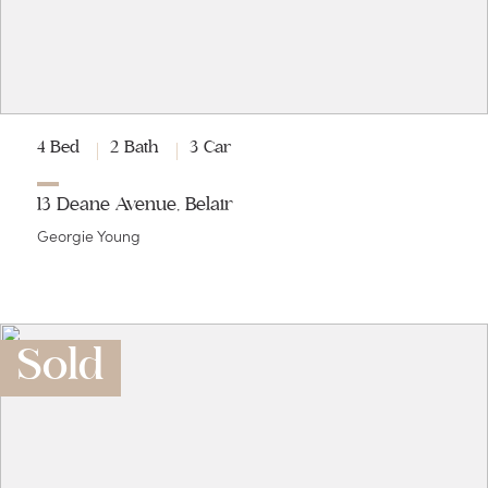
4 Bed
2 Bath
3 Car
13 Deane Avenue, Belair
Georgie Young
Sold