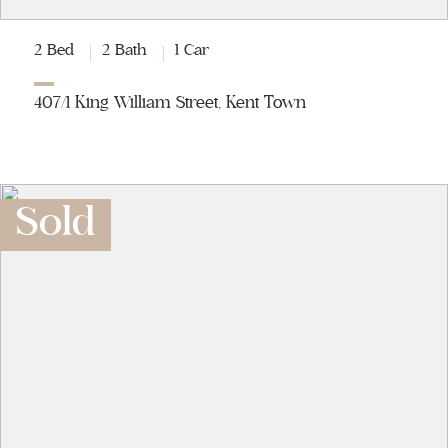
2 Bed
2 Bath
1 Car
407/1 King William Street, Kent Town
Sold