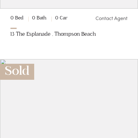
Contact Agent
0 Bed
0 Bath
0 Car
13 The Esplanade , Thompson Beach
Sold