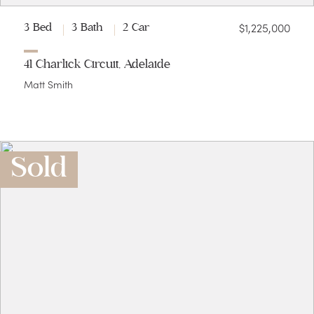
$1,225,000
3 Bed
3 Bath
2 Car
41 Charlick Circuit, Adelaide
Matt Smith
Sold