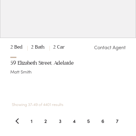
Contact Agent
2 Bed
2 Bath
2 Car
59 Elizabeth Street, Adelaide
Matt Smith
Showing 37-49 of 4401 results
1
2
3
4
5
6
7
8