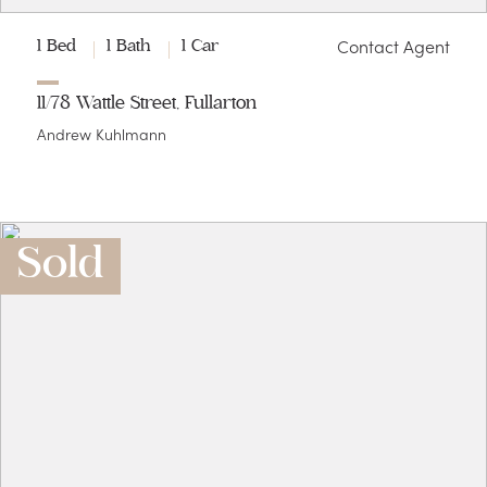
Contact Agent
1 Bed
1 Bath
1 Car
11/78 Wattle Street, Fullarton
Andrew Kuhlmann
Sold