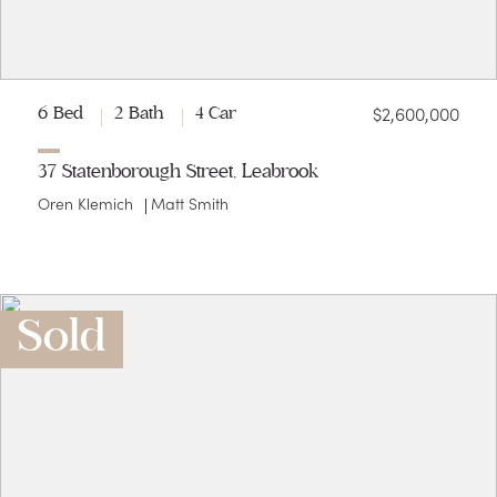
$2,600,000
6 Bed
2 Bath
4 Car
37 Statenborough Street, Leabrook
Oren Klemich
Matt Smith
Sold