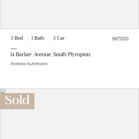
967000
3 Bed
1 Bath
3 Car
14 Barker Avenue, South Plympton
Andrew Kuhlmann
Sold