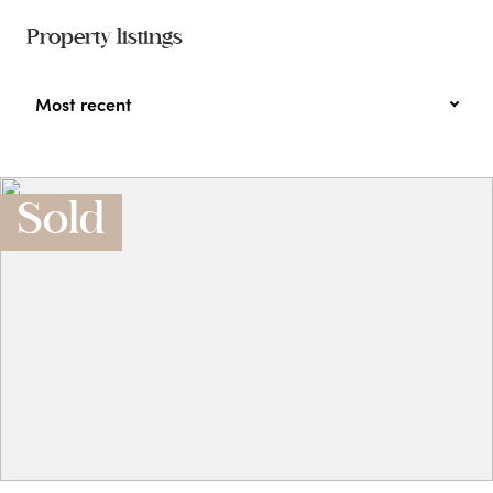
Property listings
Most recent
Sold