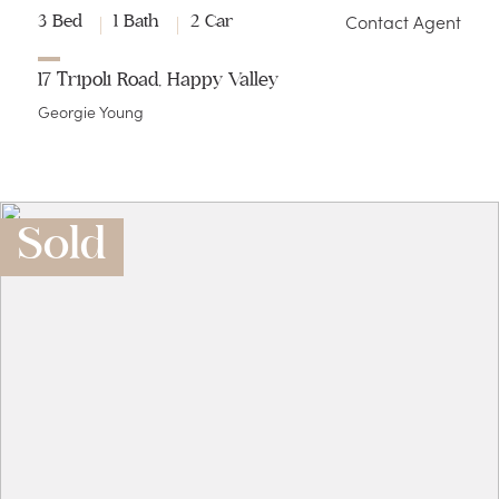
Contact Agent
3 Bed
1 Bath
2 Car
17 Tripoli Road, Happy Valley
Georgie Young
Sold