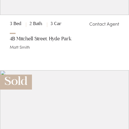
Contact Agent
3 Bed
2 Bath
3 Car
4B Mitchell Street, Hyde Park
Matt Smith
Sold