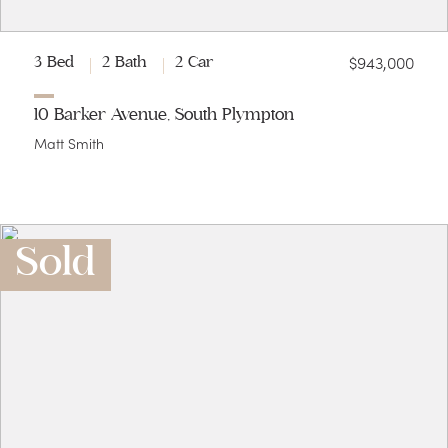
$943,000
3 Bed
2 Bath
2 Car
10 Barker Avenue, South Plympton
Matt Smith
Sold