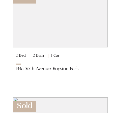
2 Bed
2 Bath
1 Car
134a Sixth Avenue, Royston Park
Sold