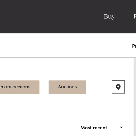
Buy
P
en inspections
Auctions
Most recent