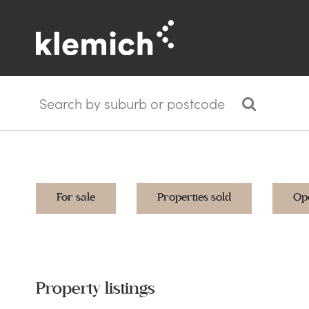
For sale
Properties sold
Op
Property listings