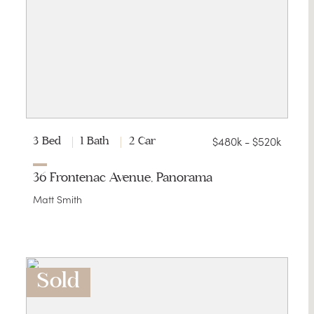
$480k - $520k
3 Bed
1 Bath
2 Car
36 Frontenac Avenue, Panorama
Matt Smith
Sold