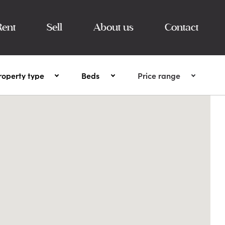
Rent
Sell
About us
Contact
roperty type
Beds
Price range