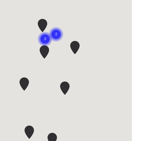
I
K
D
J
A
H
F