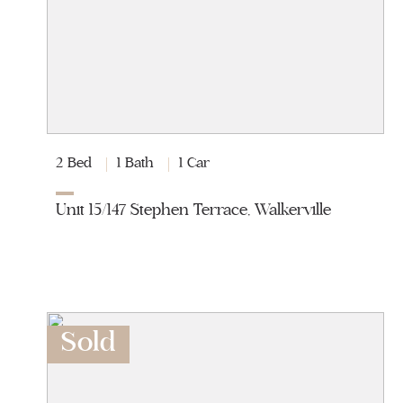
2 Bed
1 Bath
1 Car
Unit 15/147 Stephen Terrace, Walkerville
Sold