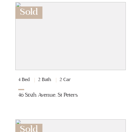
Sold
4 Bed
2 Bath
2 Car
46 Sixth Avenue, St Peters
Sold