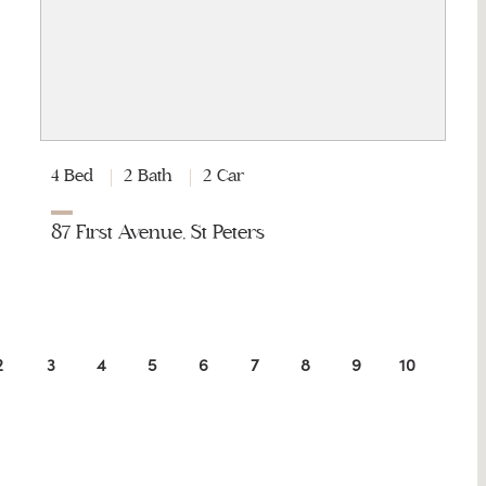
4 Bed
2 Bath
2 Car
87 First Avenue, St Peters
2
3
4
5
6
7
8
9
10
11