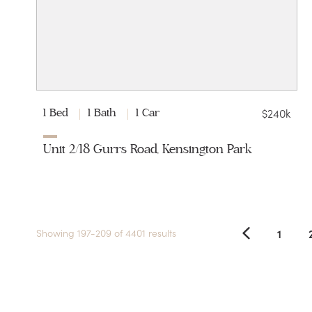
$240k
1 Bed
1 Bath
1 Car
Unit 2/18 Gurrs Road, Kensington Park
1
Showing 197-209 of 4401 results