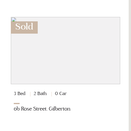
Sold
3 Bed
2 Bath
0 Car
6b Rose Street, Gilberton