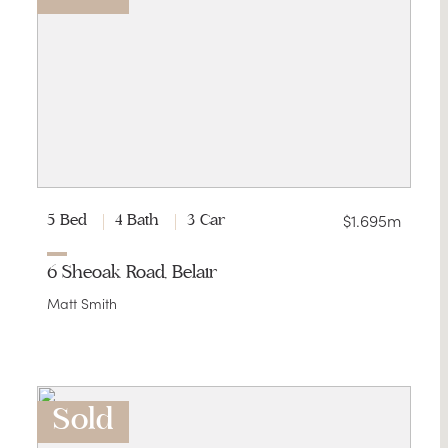
$1.695m
5 Bed
4 Bath
3 Car
6 Sheoak Road, Belair
Matt Smith
Sold