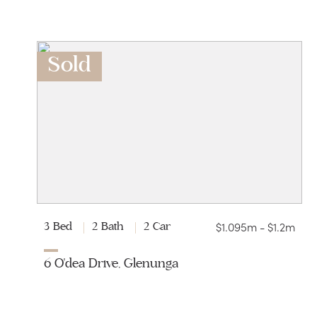
Sold
$1.095m - $1.2m
3 Bed
2 Bath
2 Car
6 O'dea Drive, Glenunga