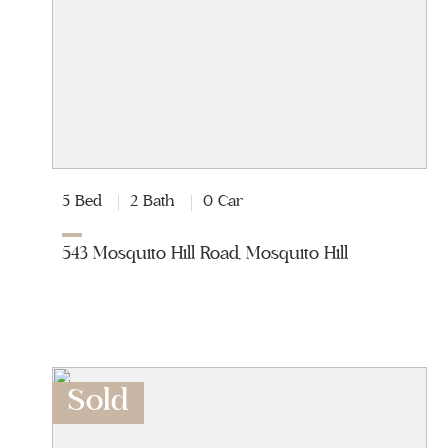
5 Bed
2 Bath
0 Car
543 Mosquito Hill Road, Mosquito Hill
Sold