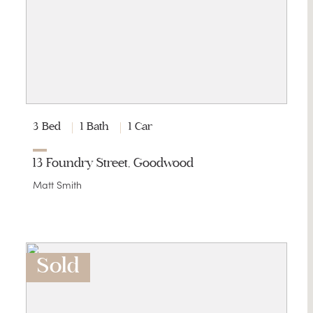
3 Bed
1 Bath
1 Car
13 Foundry Street, Goodwood
Matt Smith
Sold