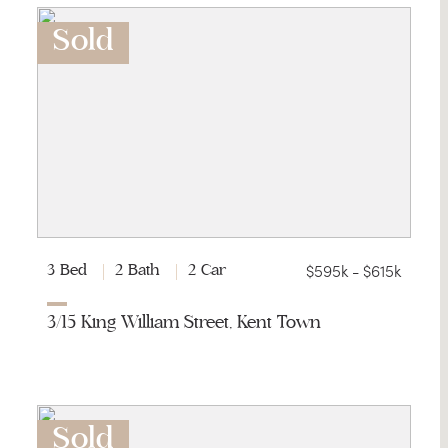
Sold
$595k - $615k
3 Bed
2 Bath
2 Car
3/15 King William Street, Kent Town
Sold