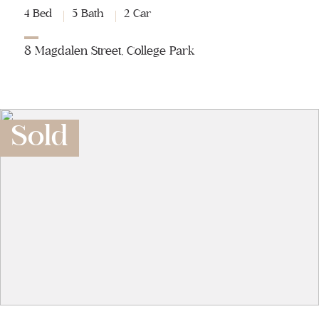
4 Bed
5 Bath
2 Car
8 Magdalen Street, College Park
Sold