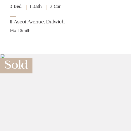
3 Bed
1 Bath
2 Car
11 Ascot Avenue, Dulwich
Matt Smith
Sold