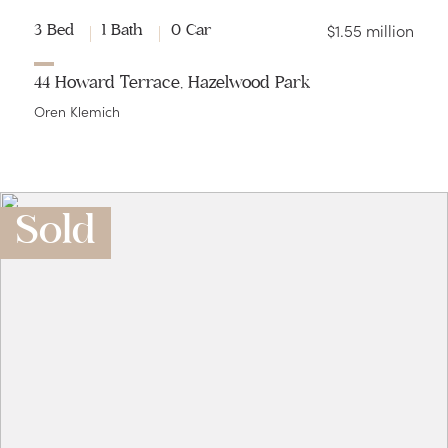
$1.55 million
3 Bed
1 Bath
0 Car
44 Howard Terrace, Hazelwood Park
Oren Klemich
Sold