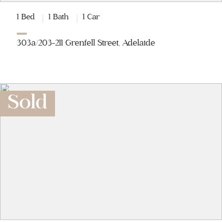
1 Bed
1 Bath
1 Car
303a/203-211 Grenfell Street, Adelaide
Sold