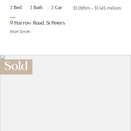
$1.095m - $1.145 million
3 Bed
2 Bath
2 Car
9 Harrow Road, St Peters
Matt Smith
Sold