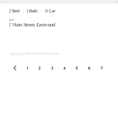
2 Bed
1 Bath
0 Car
7 Main Street, Eastwood
Showing 188-200 of 4401 results
1
2
3
4
5
6
7
8