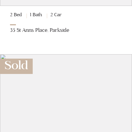
2 Bed
1 Bath
2 Car
35 St Anns Place, Parkside
Sold