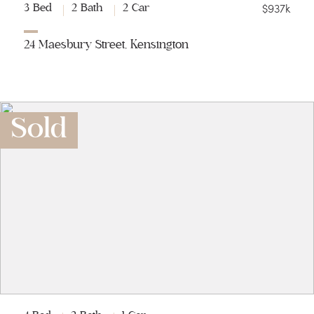
$937k
3 Bed
2 Bath
2 Car
24 Maesbury Street, Kensington
Sold