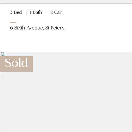
3 Bed
1 Bath
2 Car
6 Sixth Avenue, St Peters
Sold