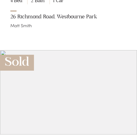
4 Bed
2 Bath
1 Car
26 Richmond Road, Westbourne Park
Matt Smith
Sold