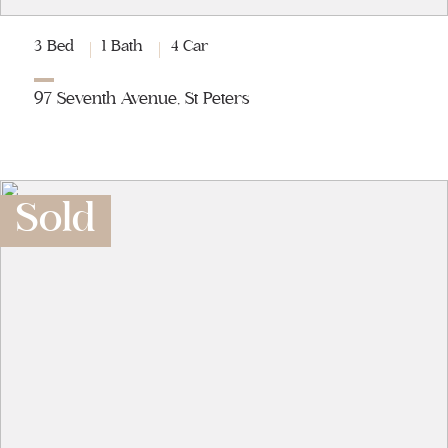
3 Bed
1 Bath
4 Car
97 Seventh Avenue, St Peters
Sold