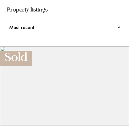
Property listings
Most recent
Sold