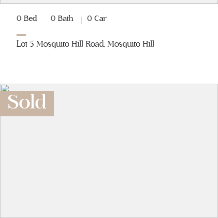
0 Bed
0 Bath
0 Car
Lot 5 Mosquito Hill Road, Mosquito Hill
Sold