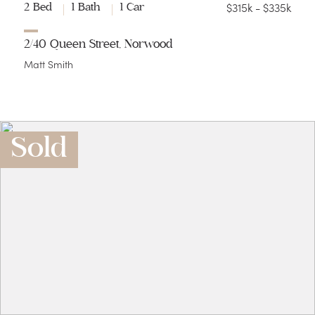
$315k - $335k
2 Bed
1 Bath
1 Car
2/40 Queen Street, Norwood
Matt Smith
Sold