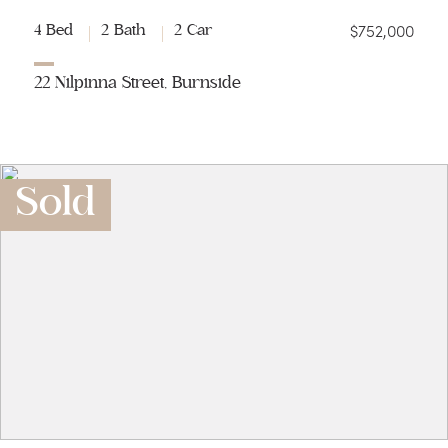
$752,000
4 Bed
2 Bath
2 Car
22 Nilpinna Street, Burnside
Sold