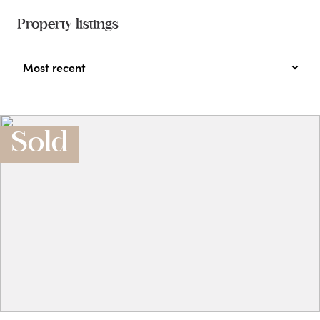
Property listings
Most recent
Sold