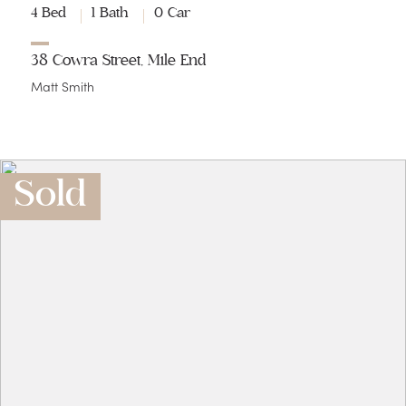
4 Bed
1 Bath
0 Car
38 Cowra Street, Mile End
Matt Smith
Sold