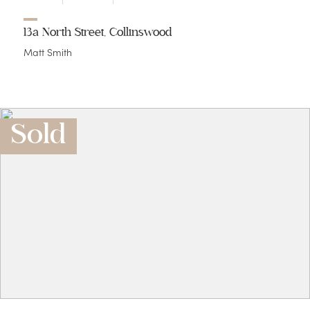
13a North Street, Collinswood
Matt Smith
Sold