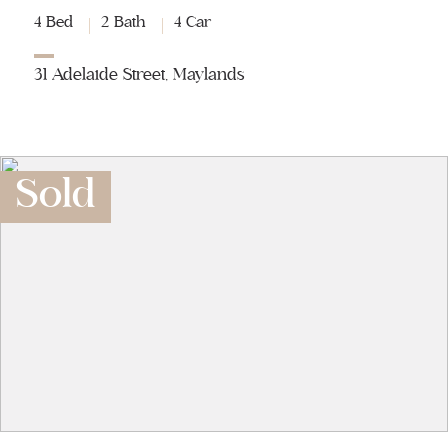
4 Bed
2 Bath
4 Car
31 Adelaide Street, Maylands
Sold