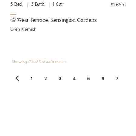
$1.65m
5 Bed
3 Bath
1 Car
49 West Terrace, Kensington Gardens
Oren Klemich
Showing 173-185 of 4401 results
1
2
3
4
5
6
7
8