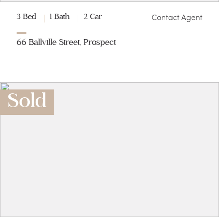
Contact Agent
3 Bed
1 Bath
2 Car
66 Ballville Street, Prospect
Sold