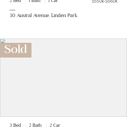
$550k-$560k
2 Bed
1 Bath
1 Car
30 Austral Avenue, Linden Park
Sold
3 Bed
2 Bath
2 Car