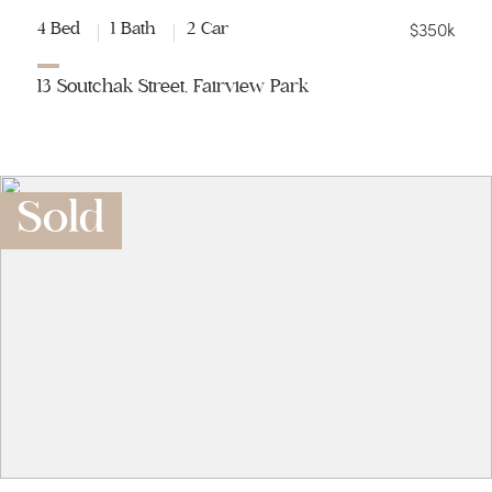
$350k
4 Bed
1 Bath
2 Car
13 Soutchak Street, Fairview Park
Sold