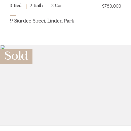
$780,000
3 Bed
2 Bath
2 Car
9 Sturdee Street, Linden Park
Sold