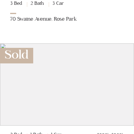
3 Bed
2 Bath
3 Car
70 Swaine Avenue, Rose Park
Sold