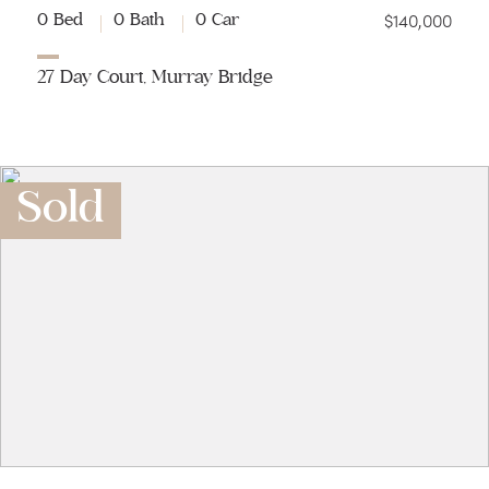
$140,000
0 Bed
0 Bath
0 Car
27 Day Court, Murray Bridge
Sold