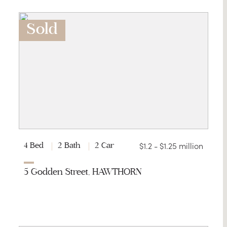
Sold
$1.2 - $1.25 million
4 Bed
2 Bath
2 Car
5 Godden Street, HAWTHORN