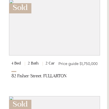
Sold
Price guide $1,750,000
4 Bed
2 Bath
2 Car
82 Fisher Street, FULLARTON
Sold