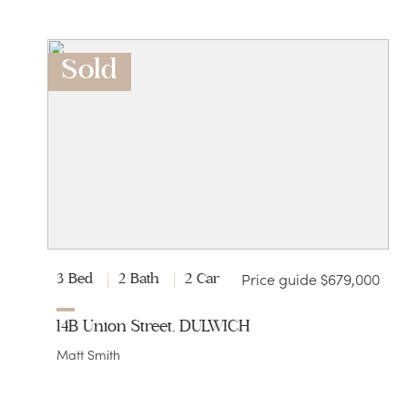
Sold
Price guide $679,000
3 Bed
2 Bath
2 Car
14B Union Street, DULWICH
Matt Smith