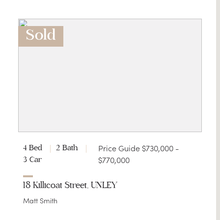
Sold
Price Guide $730,000 -
4 Bed
2 Bath
$770,000
3 Car
18 Killicoat Street, UNLEY
Matt Smith