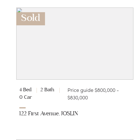
Sold
Price guide $800,000 -
4 Bed
2 Bath
$830,000
0 Car
122 First Avenue, JOSLIN