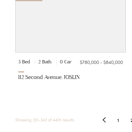
$780,000 - $840,000
3 Bed
2 Bath
0 Car
112 Second Avenue, JOSLIN
1
Showing 331-343 of 4401 results