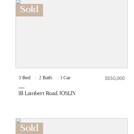
Sold
$550,000
3 Bed
2 Bath
1 Car
1B Lambert Road, JOSLIN
Sold