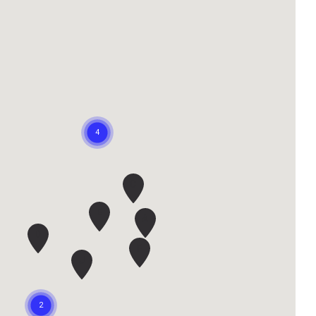
C
E
A
D
F
J