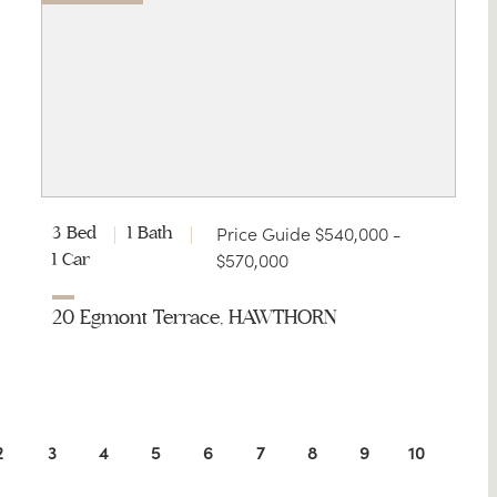
Price Guide $540,000 -
3 Bed
1 Bath
$570,000
1 Car
20 Egmont Terrace, HAWTHORN
2
3
4
5
6
7
8
9
10
11