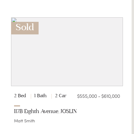
Sold
$555,000 - $610,000
2 Bed
1 Bath
2 Car
117B Eighth Avenue, JOSLIN
Matt Smith