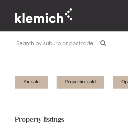
For sale
Properties sold
Op
Property listings