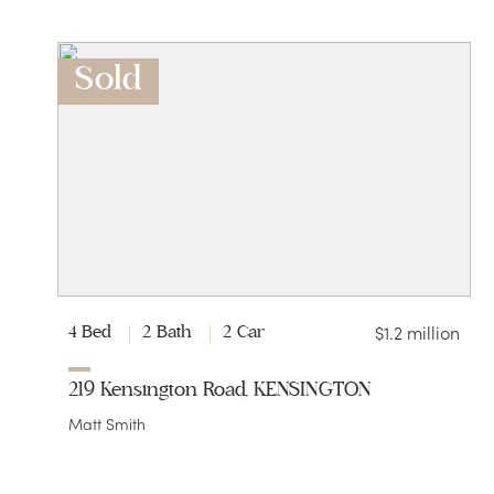
Sold
$1.2 million
4 Bed
2 Bath
2 Car
219 Kensington Road, KENSINGTON
Matt Smith