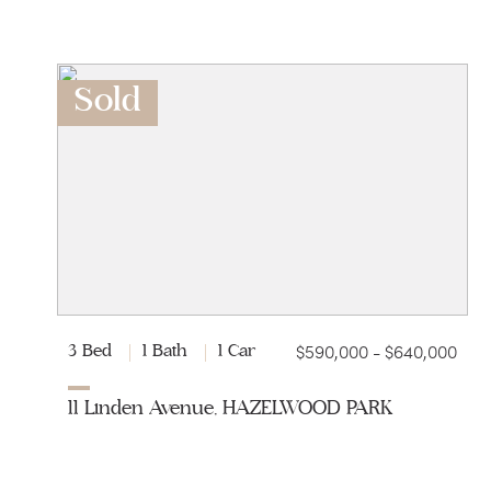
Sold
$590,000 - $640,000
3 Bed
1 Bath
1 Car
11 Linden Avenue, HAZELWOOD PARK