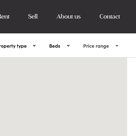
Rent
Sell
About us
Contact
roperty type
Beds
Price range