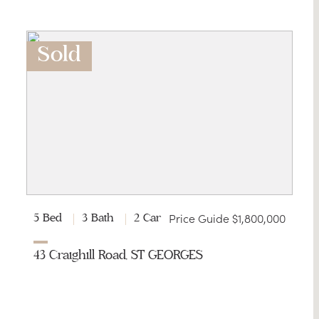
Sold
Price Guide $1,800,000
5 Bed
3 Bath
2 Car
43 Craighill Road, ST GEORGES