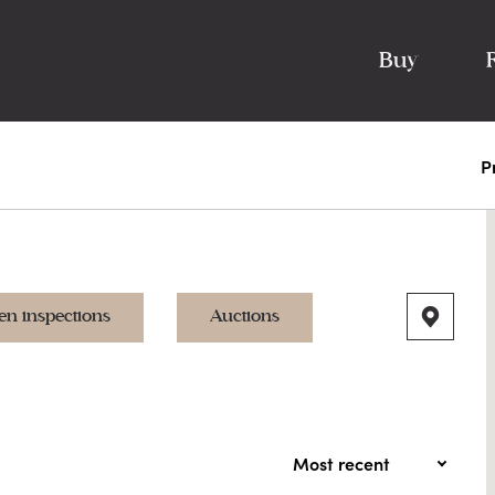
Buy
P
en inspections
Auctions
Most recent