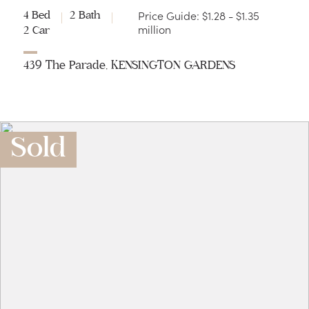
Price Guide: $1.28 - $1.35
4 Bed
2 Bath
million
2 Car
439 The Parade, KENSINGTON GARDENS
Sold