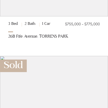
$755,000 - $775,000
3 Bed
2 Bath
1 Car
26B Fife Avenue, TORRENS PARK
Sold