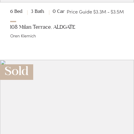
Price Guide $3.3M - $3.5M
6 Bed
3 Bath
0 Car
108 Milan Terrace, ALDGATE
Oren Klemich
Sold