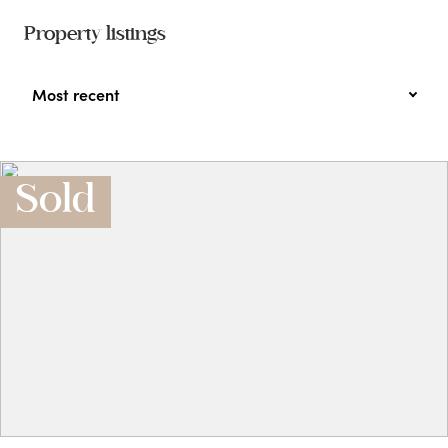
Property listings
Most recent
Sold