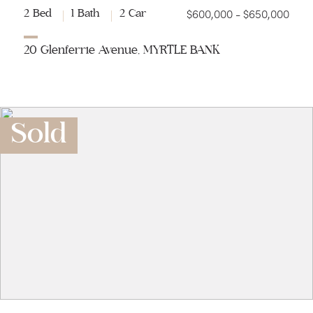
$600,000 - $650,000
2 Bed
1 Bath
2 Car
20 Glenferrie Avenue, MYRTLE BANK
Sold