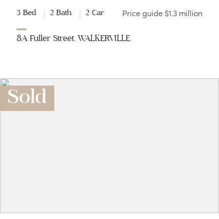
Price guide $1.3 million
3 Bed
2 Bath
2 Car
8A Fuller Street, WALKERVILLE
Sold