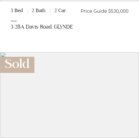
Price Guide $530,000
3 Bed
2 Bath
2 Car
3/28A Davis Road, GLYNDE
Sold