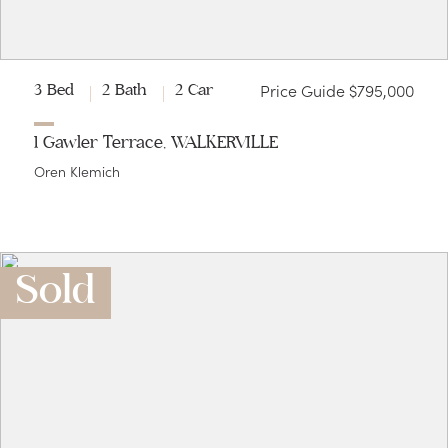
Price Guide $795,000
3 Bed
2 Bath
2 Car
1 Gawler Terrace, WALKERVILLE
Oren Klemich
Sold