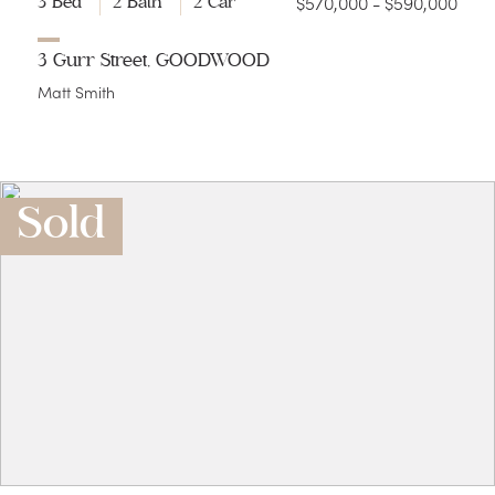
$570,000 - $590,000
3 Bed
2 Bath
2 Car
3 Gurr Street, GOODWOOD
Matt Smith
Sold