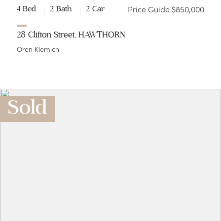
Price Guide $850,000
4 Bed
2 Bath
2 Car
28 Clifton Street, HAWTHORN
Oren Klemich
Sold