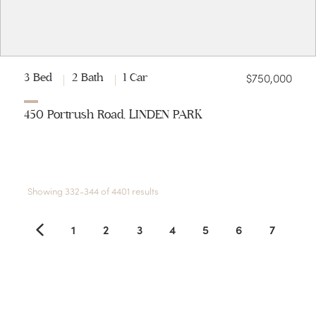
$750,000
3 Bed
2 Bath
1 Car
450 Portrush Road, LINDEN PARK
Showing 332-344 of 4401 results
1
2
3
4
5
6
7
8