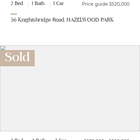
Price guide $520,000
2 Bed
1 Bath
1 Car
56 Knightsbridge Road, HAZELWOOD PARK
Sold