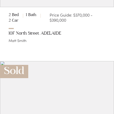
Price Guide: $370,000 -
2 Bed
1 Bath
$390,000
2 Car
10F North Street, ADELAIDE
Matt Smith
Sold