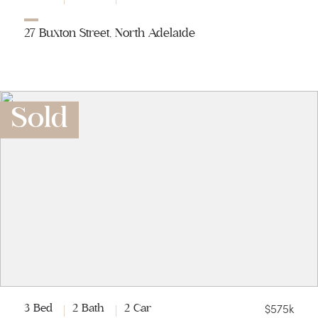
27 Buxton Street, North Adelaide
Sold
$575k
3 Bed
2 Bath
2 Car