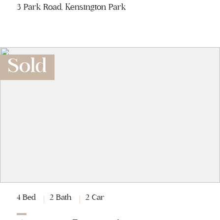
3 Park Road, Kensington Park
Sold
4 Bed
2 Bath
2 Car