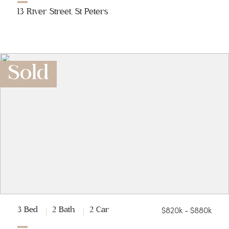
13 River Street, St Peters
Sold
$820k - $880k
3 Bed
2 Bath
2 Car