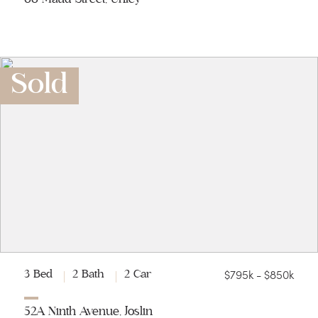
Sold
$795k - $850k
3 Bed
2 Bath
2 Car
52A Ninth Avenue, Joslin