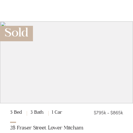
Sold
$795k - $865k
5 Bed
3 Bath
1 Car
28 Fraser Street, Lower Mitcham