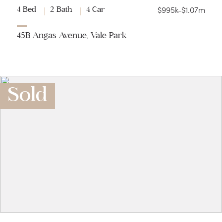
$995k-$1.07m
4 Bed
2 Bath
4 Car
45B Angas Avenue, Vale Park
Sold