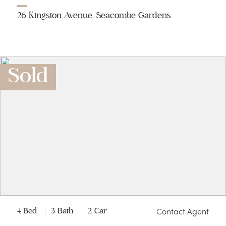
26 Kingston Avenue, Seacombe Gardens
Sold
Contact Agent
4 Bed
3 Bath
2 Car