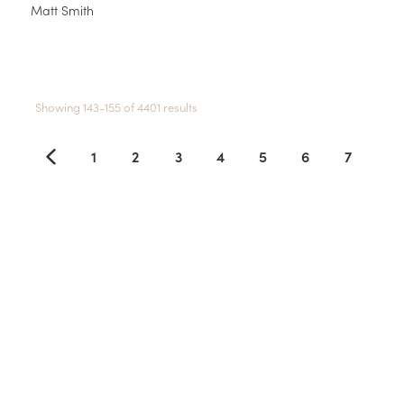
Matt Smith
Showing 143-155 of 4401 results
1
2
3
4
5
6
7
8