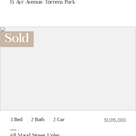
15 Ayr Avenue, Torrens Park
Sold
$1,015,000
3 Bed
2 Bath
2 Car
68 Maud Street, Unley