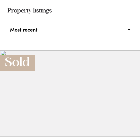
Property listings
Most recent
Sold