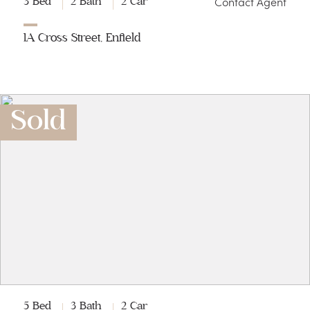
Contact Agent
3 Bed
2 Bath
2 Car
1A Cross Street, Enfield
Sold
5 Bed
3 Bath
2 Car