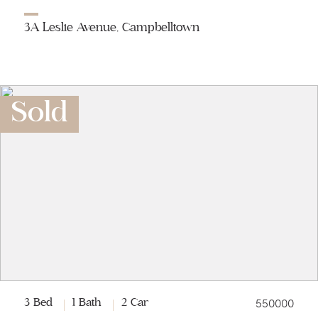
3A Leslie Avenue, Campbelltown
Sold
550000
3 Bed
1 Bath
2 Car