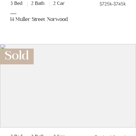
$725k-$745k
3 Bed
2 Bath
2 Car
14 Muller Street, Norwood
Sold