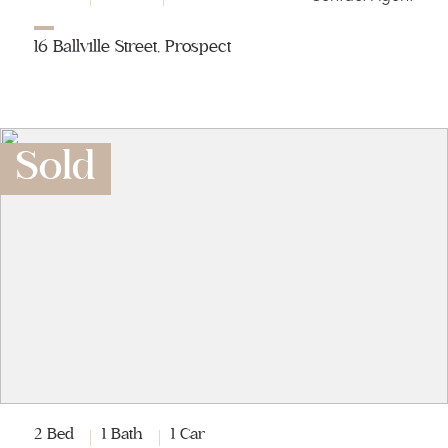
16 Ballville Street, Prospect
Sold
2 Bed
1 Bath
1 Car