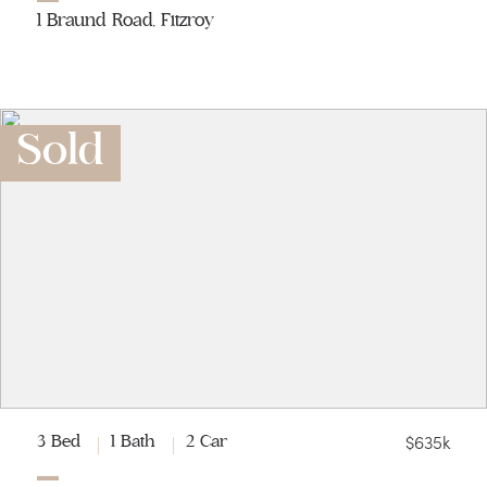
1 Braund Road, Fitzroy
Sold
$635k
3 Bed
1 Bath
2 Car