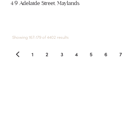
4/9 Adelaide Street, Maylands
Showing 167-179 of 4402 results
1
2
3
4
5
6
7
8