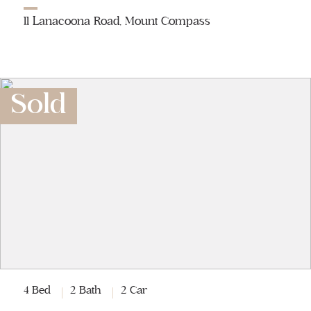
11 Lanacoona Road, Mount Compass
Sold
4 Bed
2 Bath
2 Car