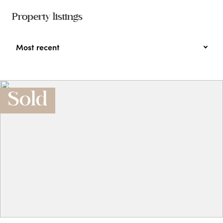
Property listings
Most recent
Sold