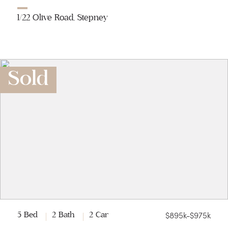
1/22 Olive Road, Stepney
Sold
$895k-$975k
5 Bed
2 Bath
2 Car