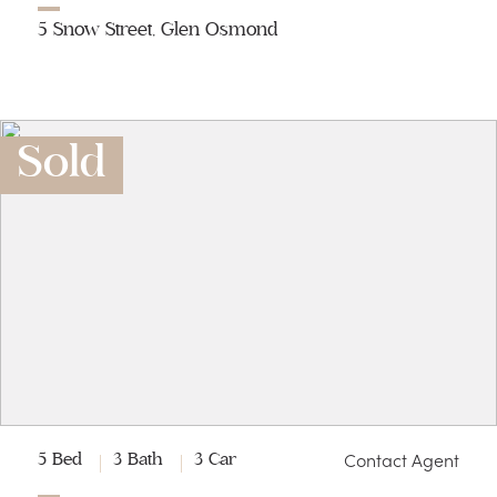
5 Snow Street, Glen Osmond
Sold
Contact Agent
5 Bed
3 Bath
3 Car