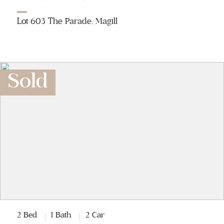
Lot 603 The Parade, Magill
Sold
2 Bed
1 Bath
2 Car