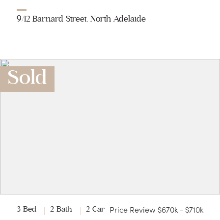
9/12 Barnard Street, North Adelaide
Sold
Price Review $670k - $710k
3 Bed
2 Bath
2 Car