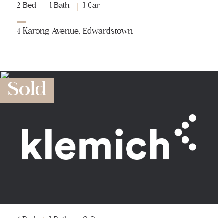
2 Bed
1 Bath
1 Car
4 Karong Avenue, Edwardstown
Sold