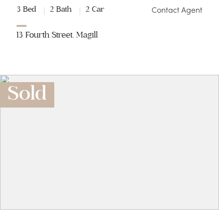
Contact Agent
3 Bed
2 Bath
2 Car
13 Fourth Street, Magill
Sold