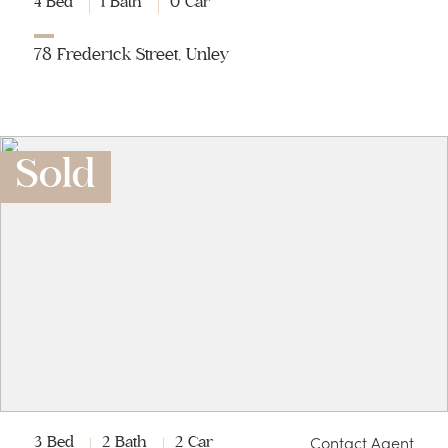
4 Bed
1 Bath
0 Car
78 Frederick Street, Unley
Sold
Contact Agent
3 Bed
2 Bath
2 Car