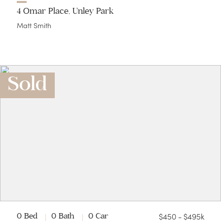
4 Omar Place, Unley Park
Matt Smith
Sold
$450 - $495k
0 Bed
0 Bath
0 Car