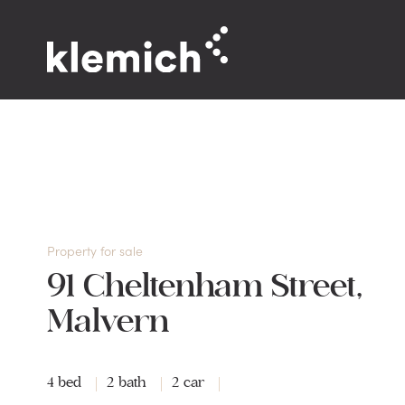
Property for sale
91 Cheltenham Street,
Malvern
4 bed
2 bath
2 car