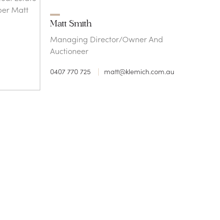
Matt Smith
Managing Director/Owner And
Auctioneer
0407 770 725
matt@klemich.com.au