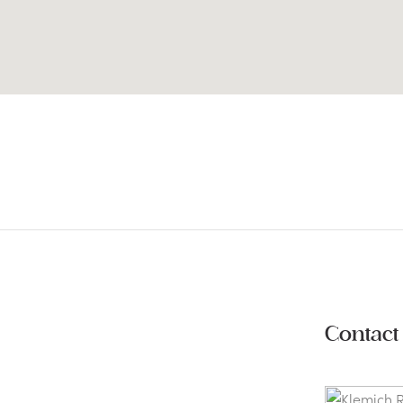
Contact