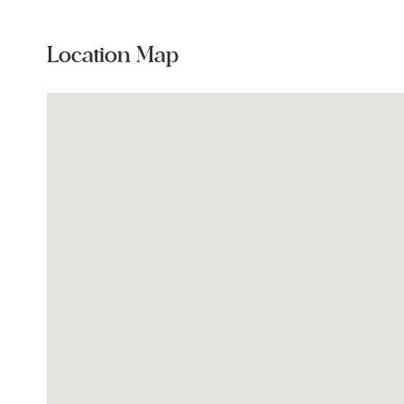
Location Map