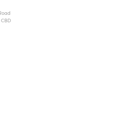
 Road
he CBD