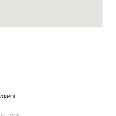
 agent