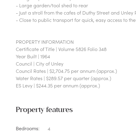
- Large garden/tool shed to rear
- Just a stroll from the cafes of Duthy Street and Unley
- Close to public transport for quick, easy access to t
PROPERTY INFORMATION
Certificate of Title | Volume 5826 Folio 348
Year Built | 1964
Council | City of Unley
Council Rates | $2,704.75 per annum (approx.)
Water Rates | $289.57 per quarter (approx.)
ES Levy | $244.35 per annum (approx.)
Property features
Bedrooms:
4