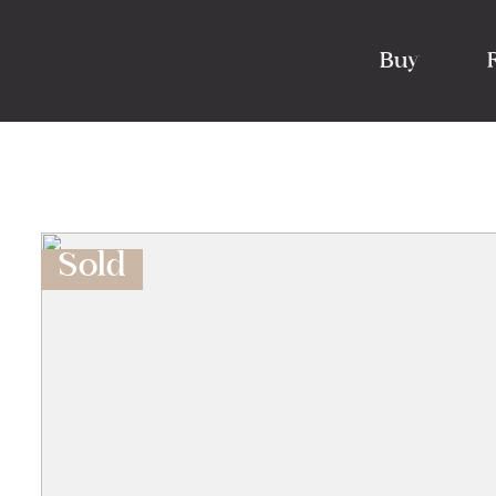
Buy
Sold