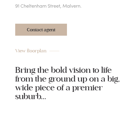
91 Cheltenham Street, Malvern.
Contact agent
View floorplan
Bring the bold vision to life
from the ground up on a big,
wide piece of a premier
suburb...