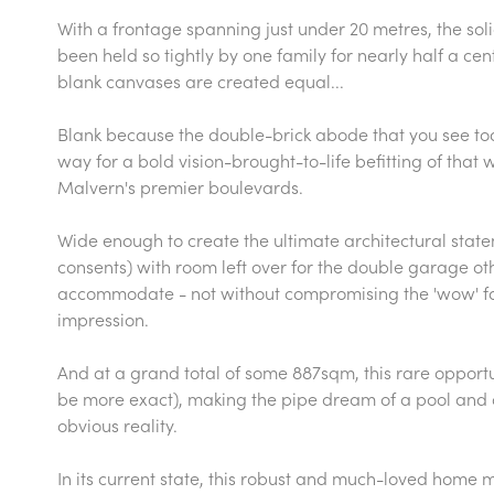
With a frontage spanning just under 20 metres, the so
been held so tightly by one family for nearly half a cent
blank canvases are created equal...
Blank because the double-brick abode that you see to
way for a bold vision-brought-to-life befitting of that 
Malvern's premier boulevards.
Wide enough to create the ultimate architectural state
consents) with room left over for the double garage othe
accommodate - not without compromising the 'wow' facto
impression.
And at a grand total of some 887sqm, this rare opport
be more exact), making the pipe dream of a pool and a
obvious reality.
In its current state, this robust and much-loved home m