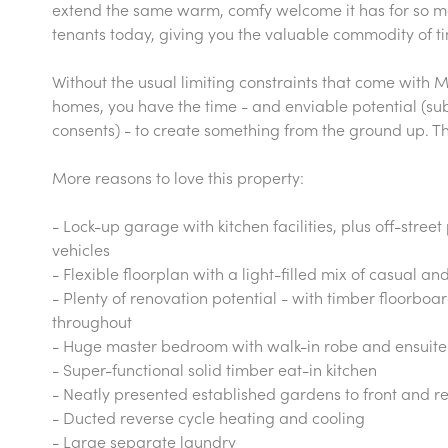
extend the same warm, comfy welcome it has for so 
tenants today, giving you the valuable commodity of t
Without the usual limiting constraints that come with
homes, you have the time - and enviable potential (su
consents) - to create something from the ground up. The 
More reasons to love this property:
- Lock-up garage with kitchen facilities, plus off-stree
vehicles
- Flexible floorplan with a light-filled mix of casual a
- Plenty of renovation potential - with timber floorboa
throughout
- Huge master bedroom with walk-in robe and ensuit
- Super-functional solid timber eat-in kitchen
- Neatly presented established gardens to front and r
- Ducted reverse cycle heating and cooling
- Large separate laundry