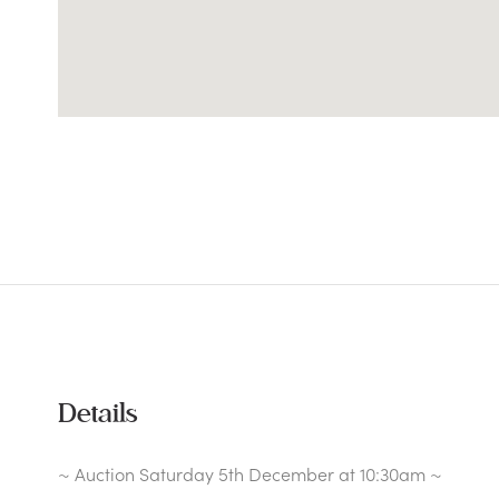
Details
~ Auction Saturday 5th December at 10:30am ~