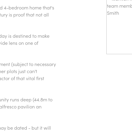
lid 4-bedroom home that's
ury is proof that not all
day is destined to make
wide lens on one of
ment (subject to necessary
r plots just can't
r of that vital first
unity runs deep (44.8m to
lfresco pavilion an
ay be dated - but it will