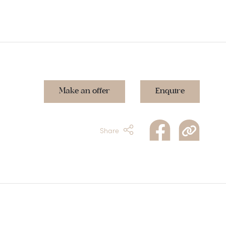
Make an offer
Enquire
Share