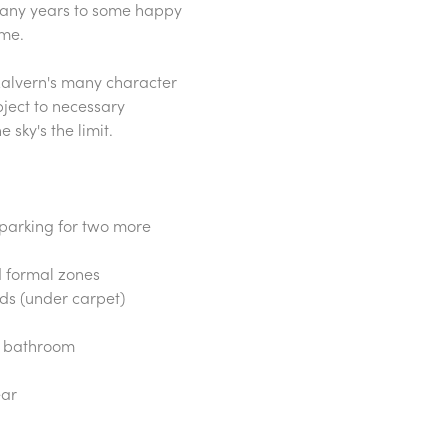
many years to some happy
ime.
 Malvern's many character
bject to necessary
sky's the limit.
t parking for two more
nd formal zones
rds (under carpet)
e bathroom
ear