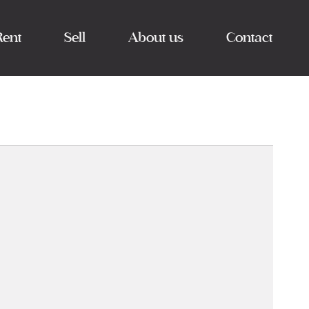
Rent
Sell
About us
Contact