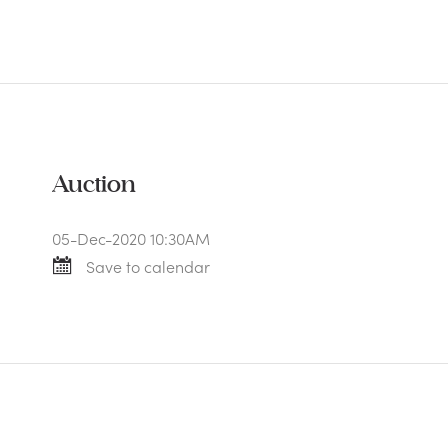
Auction
05-Dec-2020 10:30AM
Save to calendar