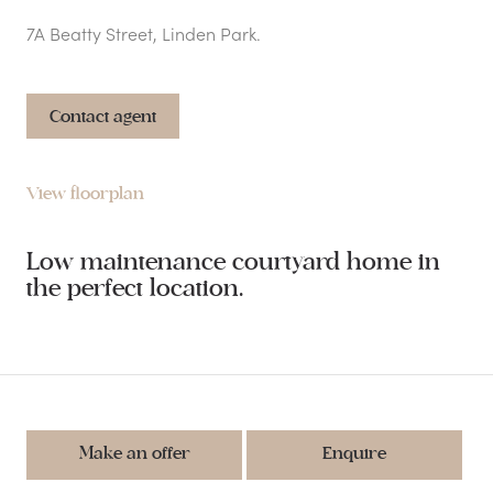
7A Beatty Street, Linden Park.
Contact agent
View floorplan
Low maintenance courtyard home in
the perfect location.
Make an offer
Enquire