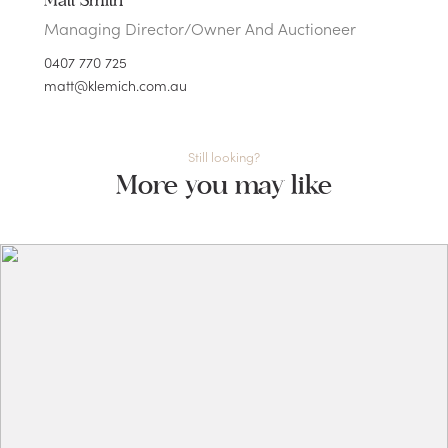
Matt Smith
Managing Director/Owner And Auctioneer
0407 770 725
matt@klemich.com.au
Still looking?
More you may like