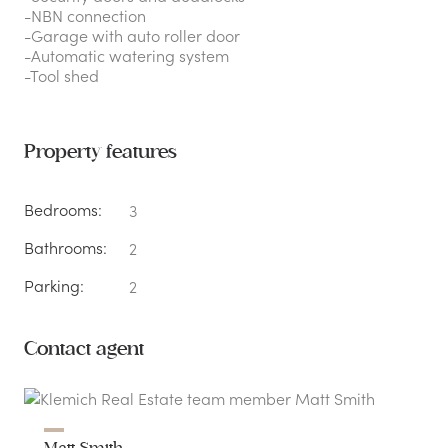
-NBN connection
-Garage with auto roller door
-Automatic watering system
-Tool shed
Property features
Bedrooms:
3
Bathrooms:
2
Parking:
2
Contact agent