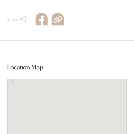
Share
Location Map