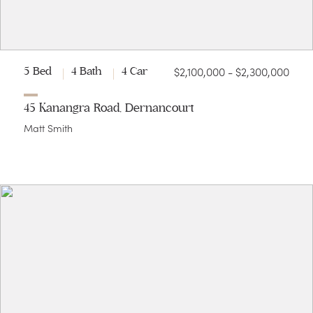
$2,100,000 - $2,300,000
5 Bed
4 Bath
4 Car
45 Kanangra Road, Dernancourt
Matt Smith