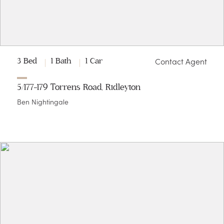
Contact Agent
3 Bed
1 Bath
1 Car
5/177-179 Torrens Road, Ridleyton
Ben Nightingale