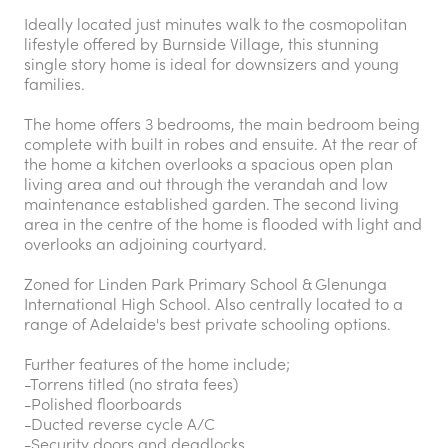
Ideally located just minutes walk to the cosmopolitan
lifestyle offered by Burnside Village, this stunning
single story home is ideal for downsizers and young
families.
The home offers 3 bedrooms, the main bedroom being
complete with built in robes and ensuite. At the rear of
the home a kitchen overlooks a spacious open plan
living area and out through the verandah and low
maintenance established garden. The second living
area in the centre of the home is flooded with light and
overlooks an adjoining courtyard.
Zoned for Linden Park Primary School & Glenunga
International High School. Also centrally located to a
range of Adelaide's best private schooling options.
Further features of the home include;
-Torrens titled (no strata fees)
-Polished floorboards
-Ducted reverse cycle A/C
-Security doors and deadlocks