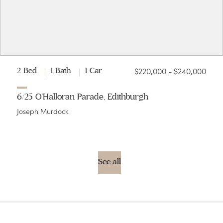
$220,000 - $240,000
2 Bed
1 Bath
1 Car
6/25 O'Halloran Parade, Edithburgh
Joseph Murdock
See all