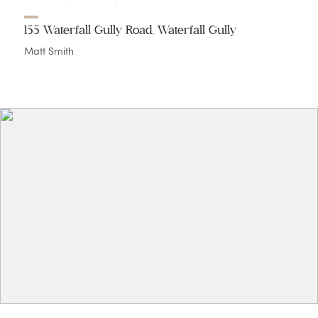
155 Waterfall Gully Road, Waterfall Gully
Matt Smith