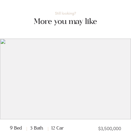
Still looking?
More you may like
$3,500,000
9 Bed
5 Bath
12 Car