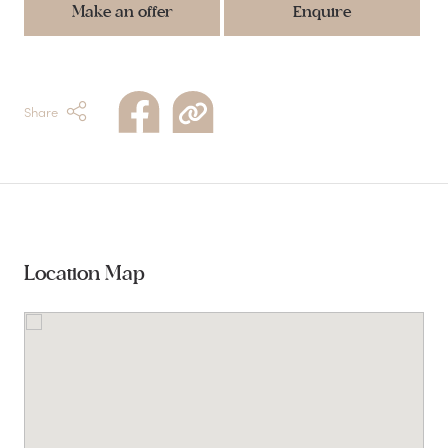
Make an offer
Enquire
Share
Location Map