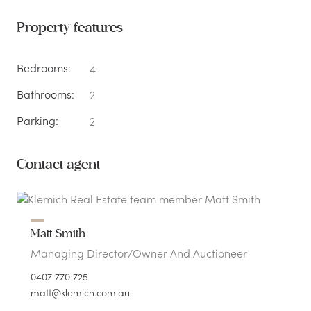
Property features
Bedrooms:
4
Bathrooms:
2
Parking:
2
Contact agent
Matt Smith
Managing Director/Owner And Auctioneer
0407 770 725
matt@klemich.com.au