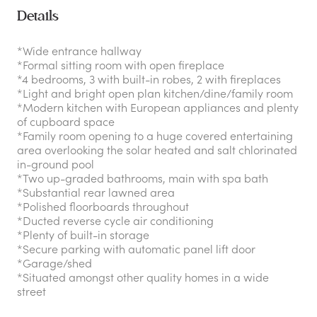
Details
*Wide entrance hallway
*Formal sitting room with open fireplace
*4 bedrooms, 3 with built-in robes, 2 with fireplaces
*Light and bright open plan kitchen/dine/family room
*Modern kitchen with European appliances and plenty
of cupboard space
*Family room opening to a huge covered entertaining
area overlooking the solar heated and salt chlorinated
in-ground pool
*Two up-graded bathrooms, main with spa bath
*Substantial rear lawned area
*Polished floorboards throughout
*Ducted reverse cycle air conditioning
*Plenty of built-in storage
*Secure parking with automatic panel lift door
*Garage/shed
*Situated amongst other quality homes in a wide
street