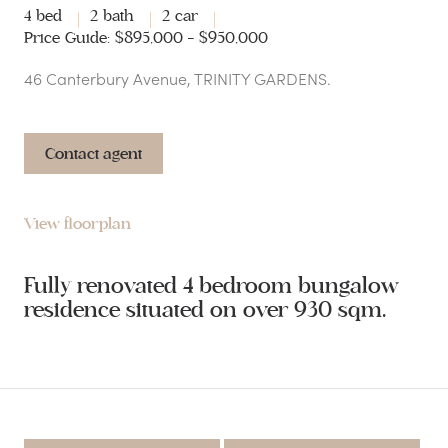
4 bed
2 bath
2 car
Price Guide: $895,000 - $950,000
46 Canterbury Avenue, TRINITY GARDENS.
Contact agent
View floorplan
Fully renovated 4 bedroom bungalow
residence situated on over 930 sqm.