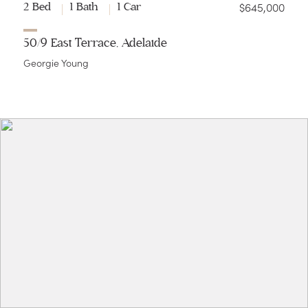
$645,000
2 Bed
1 Bath
1 Car
50/9 East Terrace, Adelaide
Georgie Young