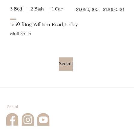
$1,050,000 - $1,100,000
3 Bed
2 Bath
1 Car
3/59 King William Road, Unley
Matt Smith
See all
Social