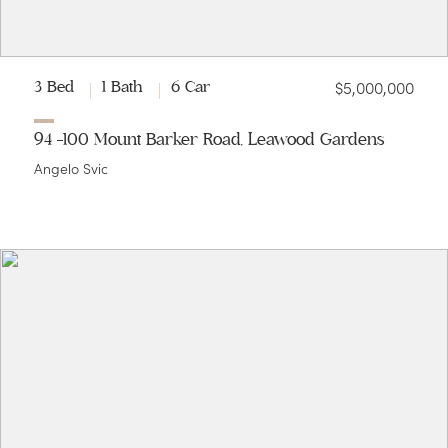
$5,000,000
3 Bed
1 Bath
6 Car
94 -100 Mount Barker Road, Leawood Gardens
Angelo Svic