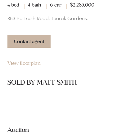
4 bed
4 bath
6 car
$2,285,000
353 Portrush Road, Toorak Gardens.
Contact agent
View floorplan
SOLD BY MATT SMITH
Auction