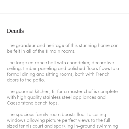
Details
The grandeur and heritage of this stunning home can
be felt in all of the 11 main rooms.
The large entrance hall with chandelier, decorative
ceiling, timber paneling and polished floors flows to a
formal dining and sitting rooms, both with French
doors to the patio.
The gourmet kitchen, fit for a master chef is complete
with high quality stainless steel appliances and
Caesarstone bench tops.
The spacious family room boasts floor to ceiling
windows allowing picture perfect views to the full
sized tennis court and sparkling in-ground swimming