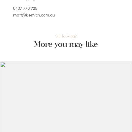
0407 770 725
matt@klemich.com.au
Still looking?
More you may like