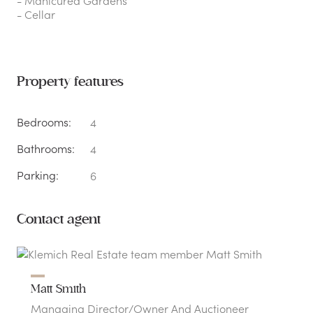
- Manicured Gardens
- Cellar
Property features
Bedrooms:
4
Bathrooms:
4
Parking:
6
Contact agent
Matt Smith
Managing Director/Owner And Auctioneer