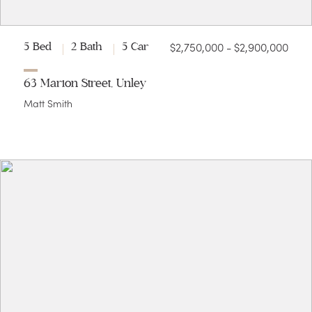
$2,750,000 - $2,900,000
5 Bed
2 Bath
5 Car
63 Marion Street, Unley
Matt Smith