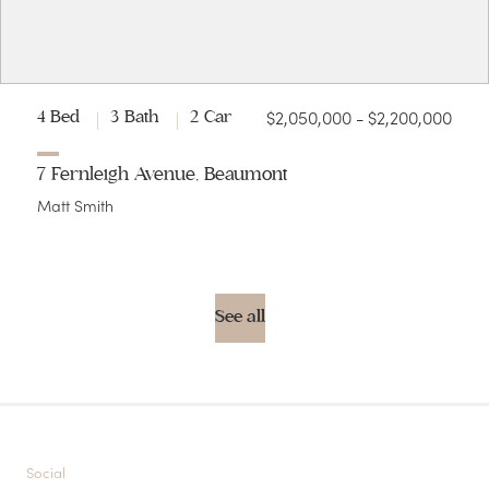
$2,050,000 - $2,200,000
4 Bed
3 Bath
2 Car
7 Fernleigh Avenue, Beaumont
Matt Smith
See all
Social