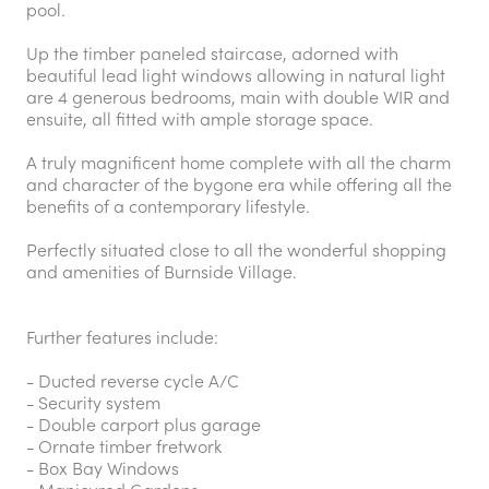
pool.
Up the timber paneled staircase, adorned with
beautiful lead light windows allowing in natural light
are 4 generous bedrooms, main with double WIR and
ensuite, all fitted with ample storage space.
A truly magnificent home complete with all the charm
and character of the bygone era while offering all the
benefits of a contemporary lifestyle.
Perfectly situated close to all the wonderful shopping
and amenities of Burnside Village.
Further features include:
- Ducted reverse cycle A/C
- Security system
- Double carport plus garage
- Ornate timber fretwork
- Box Bay Windows