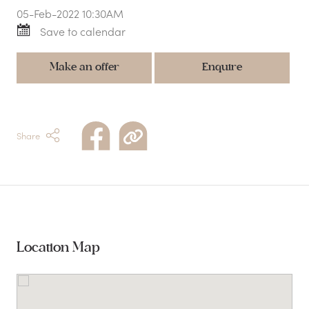
05-Feb-2022 10:30AM
Save to calendar
Make an offer
Enquire
Share
Location Map