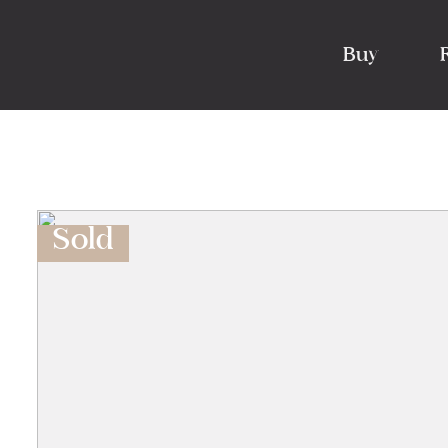
Buy
Sold