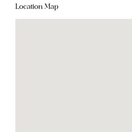
Location Map