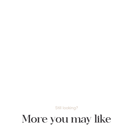
Still looking?
More you may like