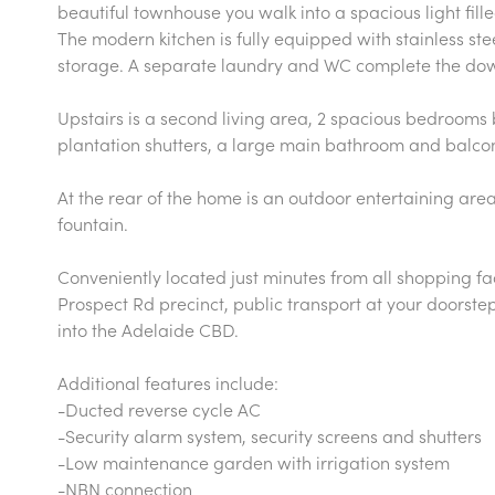
beautiful townhouse you walk into a spacious light fill
The modern kitchen is fully equipped with stainless s
storage. A separate laundry and WC complete the dow
Upstairs is a second living area, 2 spacious bedrooms
plantation shutters, a large main bathroom and balco
At the rear of the home is an outdoor entertaining are
fountain.
Conveniently located just minutes from all shopping fac
Prospect Rd precinct, public transport at your doorste
into the Adelaide CBD.
Additional features include:
-Ducted reverse cycle AC
-Security alarm system, security screens and shutters
-Low maintenance garden with irrigation system
-NBN connection