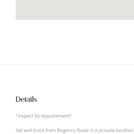
Details
*Inspect By Appointment*
Set well back from Regency Road in a private location.