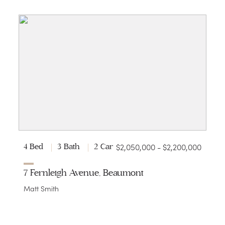
$2,050,000 - $2,200,000
4 Bed
3 Bath
2 Car
7 Fernleigh Avenue, Beaumont
Matt Smith