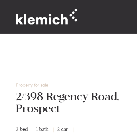
Property for sale
2/398 Regency Road,
Prospect
2 bed
1 bath
2 car