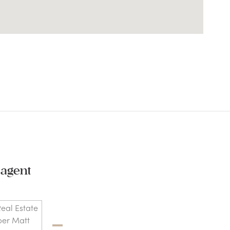
 agent