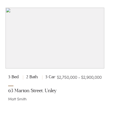
$2,750,000 - $2,900,000
5 Bed
2 Bath
5 Car
63 Marion Street, Unley
Matt Smith