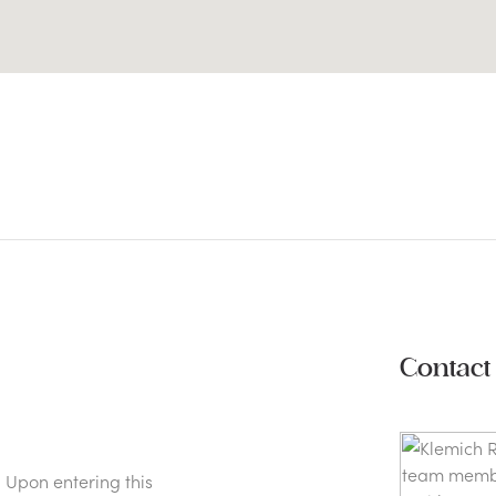
Contact
 Upon entering this