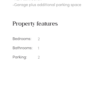
-Garage plus additional parking space
Property features
Bedrooms:
2
Bathrooms:
1
Parking:
2