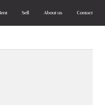
Rent
Sell
About us
Contact