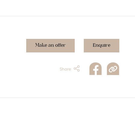
Make an offer
Enquire
Share