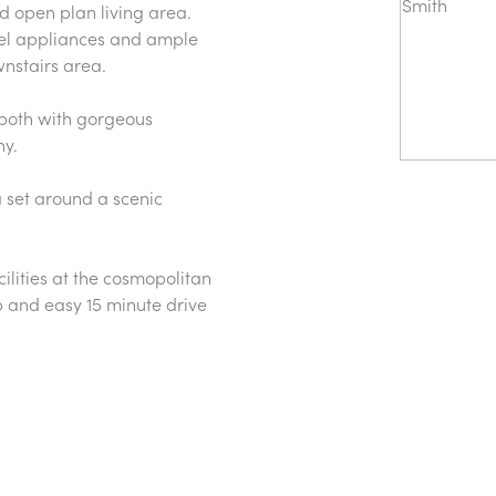
ed open plan living area.
teel appliances and ample
nstairs area.
 both with gorgeous
ny.
a set around a scenic
ilities at the cosmopolitan
p and easy 15 minute drive