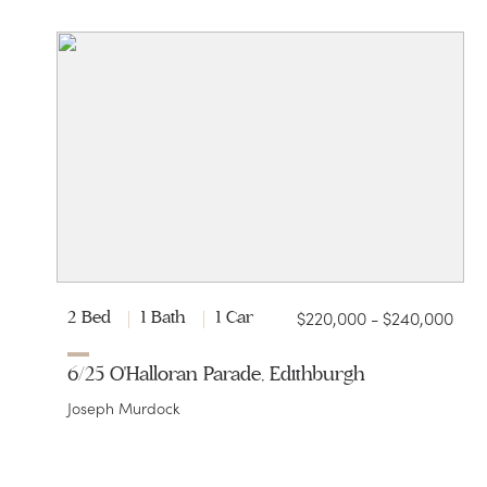
$220,000 - $240,000
2 Bed
1 Bath
1 Car
6/25 O'Halloran Parade, Edithburgh
Joseph Murdock