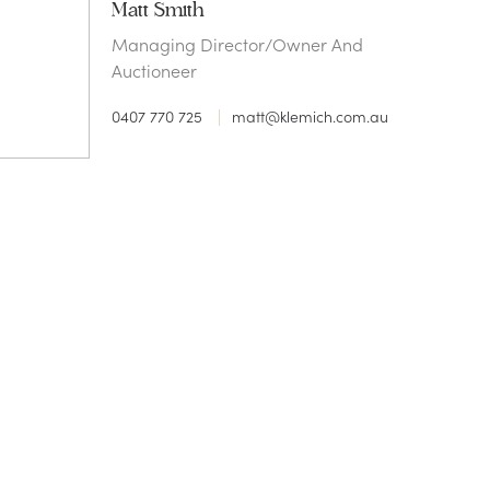
Matt Smith
Managing Director/Owner And
Auctioneer
0407 770 725
matt@klemich.com.au