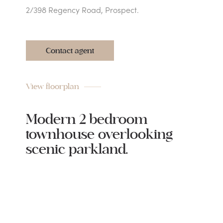
2/398 Regency Road, Prospect.
Contact agent
View floorplan
Modern 2 bedroom
townhouse overlooking
scenic parkland.