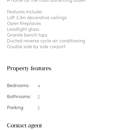
Features Include:
Loft 3.3m decorative ceilings
Open fireplaces
Leadlight glass
Granite bench tops
Ducted reverse cycle air conditioning
Double side by side carport.
Property features
Bedrooms:
4
Bathrooms:
2
Parking:
2
Contact agent