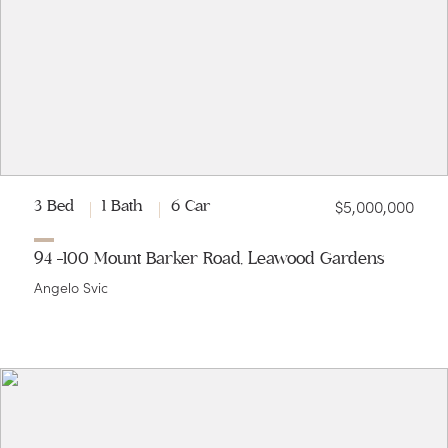
$5,000,000
3 Bed
1 Bath
6 Car
94 -100 Mount Barker Road, Leawood Gardens
Angelo Svic