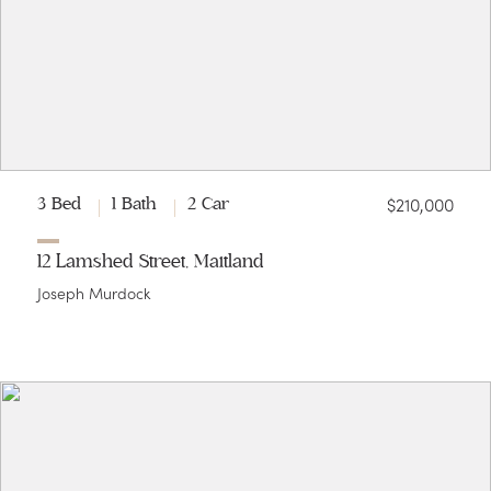
$210,000
3 Bed
1 Bath
2 Car
12 Lamshed Street, Maitland
Joseph Murdock