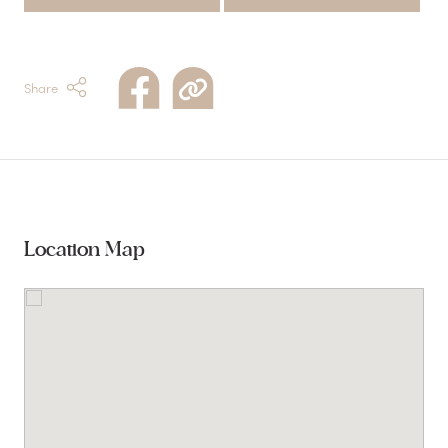
Share
Location Map