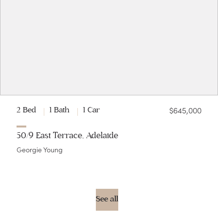
$645,000
2 Bed
1 Bath
1 Car
50/9 East Terrace, Adelaide
Georgie Young
See all