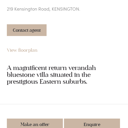
219 Kensington Road, KENSINGTON.
Contact agent
View floorplan
A magnificent return verandah
bluestone villa situated in the
prestigious Eastern suburbs.
Make an offer
Enquire