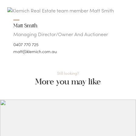
Matt Smith
Managing Director/Owner And Auctioneer
0407 770 725
matt@klemich.com.au
Still looking?
More you may like