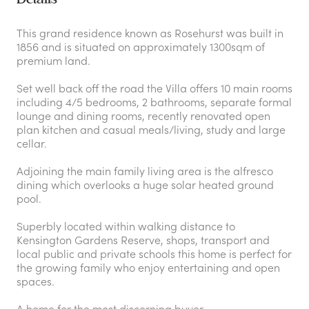
This grand residence known as Rosehurst was built in
1856 and is situated on approximately 1300sqm of
premium land.
Set well back off the road the Villa offers 10 main rooms
including 4/5 bedrooms, 2 bathrooms, separate formal
lounge and dining rooms, recently renovated open
plan kitchen and casual meals/living, study and large
cellar.
Adjoining the main family living area is the alfresco
dining which overlooks a huge solar heated ground
pool.
Superbly located within walking distance to
Kensington Gardens Reserve, shops, transport and
local public and private schools this home is perfect for
the growing family who enjoy entertaining and open
spaces.
A home for the most discerning buyer.