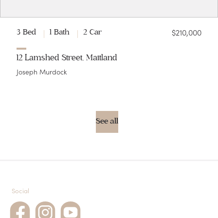
$210,000
3 Bed
1 Bath
2 Car
12 Lamshed Street, Maitland
Joseph Murdock
See all
Social