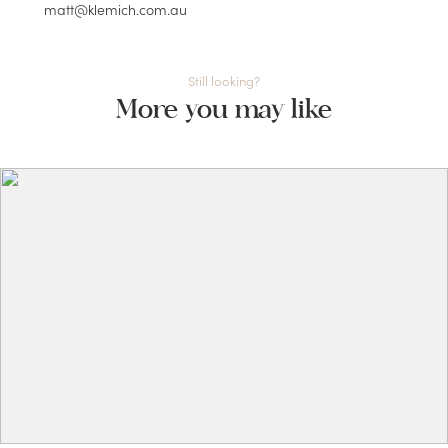
matt@klemich.com.au
Still looking?
More you may like