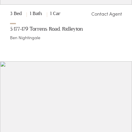
Contact Agent
3 Bed
1 Bath
1 Car
5/177-179 Torrens Road, Ridleyton
Ben Nightingale