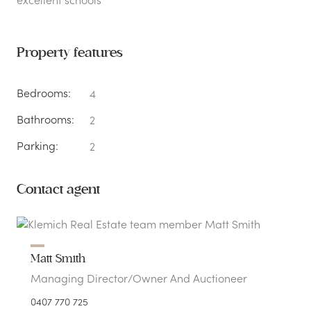
Property features
Bedrooms:
4
Bathrooms:
2
Parking:
2
Contact agent
Matt Smith
Managing Director/Owner And Auctioneer
0407 770 725