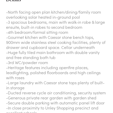
-North facing open plan kitchen/dining/family room
overlooking solar heated in-ground pool
-3 spacious bedrooms, main with walk-in robe & large
ensuite, built-in robes to second bedroom
-4th bedroom/formal sitting room
-Gourmet kitchen with Caesar stone bench tops,
900mm wide stainless steel cooking facilities, plenty of
drawer and cupboard space. Cellar underneath
-Huge fully tiled main bathroom with double vanity
and free standing bath tub
-3rd WC/powder room
-Heritage features including openfire places,
leadlighting, polished floorboards and high ceilings
with roses
-Large laundry with Caesar stone tops plenty of built-
in storage
-Ducted reverse cycle air conditioning, security system
-Generous private rear garden with garden shed
-Secure double parking with automatic panel lift door
-In close proximity to Unley Shopping precinct and
excellent schools