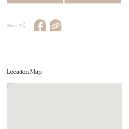
Share
Location Map