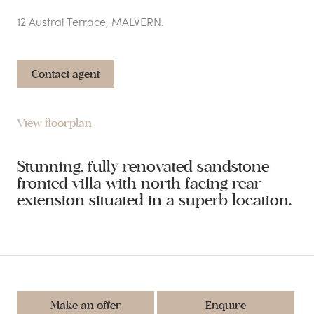
12 Austral Terrace, MALVERN.
Contact agent
View floorplan
Stunning, fully renovated sandstone
fronted villa with north facing rear
extension situated in a superb location.
Make an offer
Enquire