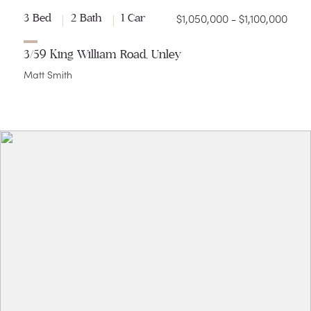
$1,050,000 - $1,100,000
3 Bed
2 Bath
1 Car
3/59 King William Road, Unley
Matt Smith