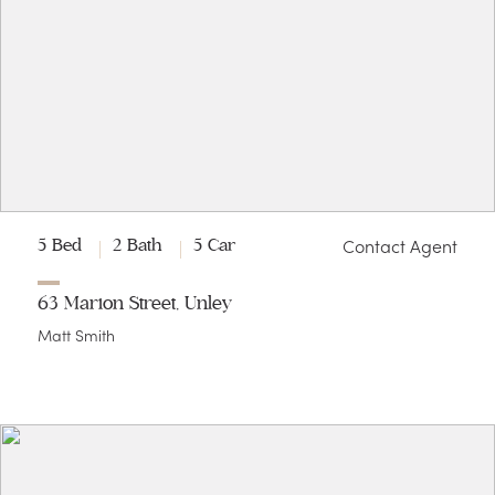
Contact Agent
5 Bed
2 Bath
5 Car
63 Marion Street, Unley
Matt Smith