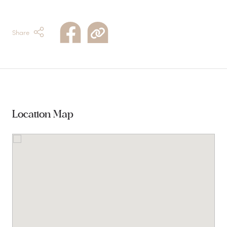
Share
Location Map