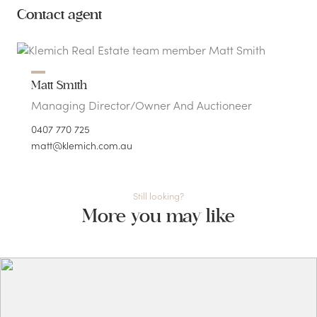
Contact agent
Matt Smith
Managing Director/Owner And Auctioneer
0407 770 725
matt@klemich.com.au
Still looking?
More you may like