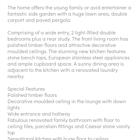
The home offers the young family or avid entertainer a
fantastic side garden with a huge lawn area, double
carport and paved pergola.
Comprising of a wide entry, 2 light-filled double
bedrooms plus a rear study. The front living room has
polished timber floors and attractive decorative
moulded ceilings. The stunning new kitchen features
stone bench tops, European stainless steel appliances
and ample cupboard space. A sunny dining area is
adjacent to the kitchen with a renovated laundry
nearby.
Special Features
Polished timber floors
Decorative moulded ceiling in the lounge with down
lights
Wide entrance and hallway
Fabulous renovated family bathroom with floor to
ceiling tiles, porcelain fittings and Caesar stone vanity
top
Sensational kitchen with huge floor to ceiling