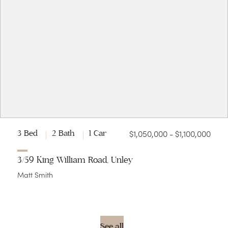
$1,050,000 - $1,100,000
3 Bed
2 Bath
1 Car
3/59 King William Road, Unley
Matt Smith
See all