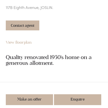
117B Eighth Avenue, JOSLIN.
Contact agent
View floorplan
Quality renovated 1950's home on a
generous allotment.
Make an offer
Enquire