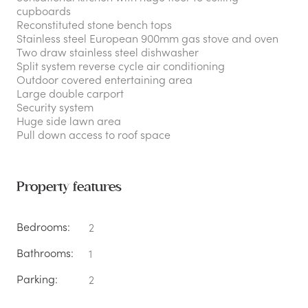
cupboards
Reconstituted stone bench tops
Stainless steel European 900mm gas stove and oven
Two draw stainless steel dishwasher
Split system reverse cycle air conditioning
Outdoor covered entertaining area
Large double carport
Security system
Huge side lawn area
Pull down access to roof space
Property features
Bedrooms:
2
Bathrooms:
1
Parking:
2