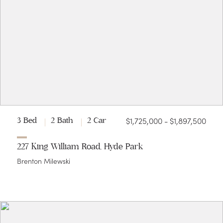
$1,725,000 - $1,897,500
3 Bed
2 Bath
2 Car
227 King William Road, Hyde Park
Brenton Milewski