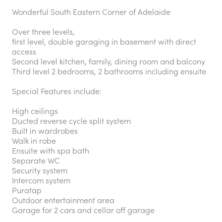
Wonderful South Eastern Corner of Adelaide
Over three levels,
first level, double garaging in basement with direct
access
Second level kitchen, family, dining room and balcony
Third level 2 bedrooms, 2 bathrooms including ensuite
Special Features include:
High ceilings
Ducted reverse cycle split system
Built in wardrobes
Walk in robe
Ensuite with spa bath
Separate WC
Security system
Intercom system
Puratap
Outdoor entertainment area
Garage for 2 cars and cellar off garage