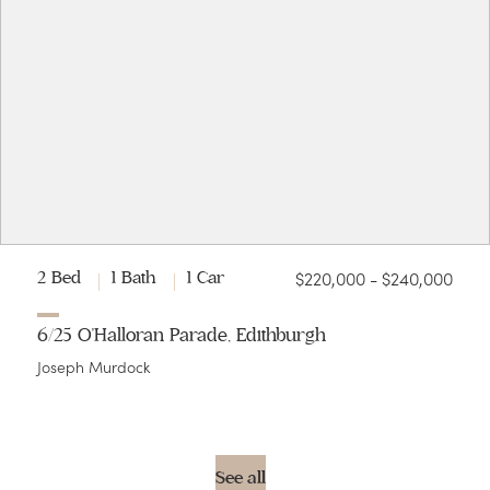
$220,000 - $240,000
2 Bed
1 Bath
1 Car
6/25 O'Halloran Parade, Edithburgh
Joseph Murdock
See all