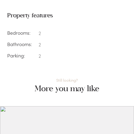
Property features
Bedrooms:
2
Bathrooms:
2
Parking:
2
Still looking?
More you may like