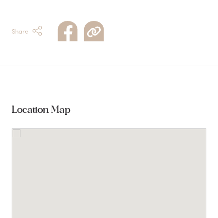
Share
Location Map