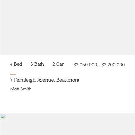
$2,050,000 - $2,200,000
4 Bed
3 Bath
2 Car
7 Fernleigh Avenue, Beaumont
Matt Smith