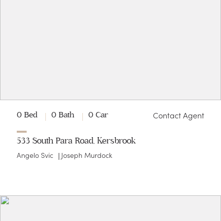
Contact Agent
0 Bed
0 Bath
0 Car
533 South Para Road, Kersbrook
Angelo Svic
Joseph Murdock