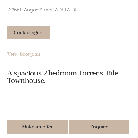
7/355B Angas Street, ADELAIDE.
Contact agent
View floorplan
A spacious 2 bedroom Torrens Title
Townhouse.
Make an offer
Enquire