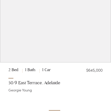
$645,000
2 Bed
1 Bath
1 Car
50/9 East Terrace, Adelaide
Georgie Young