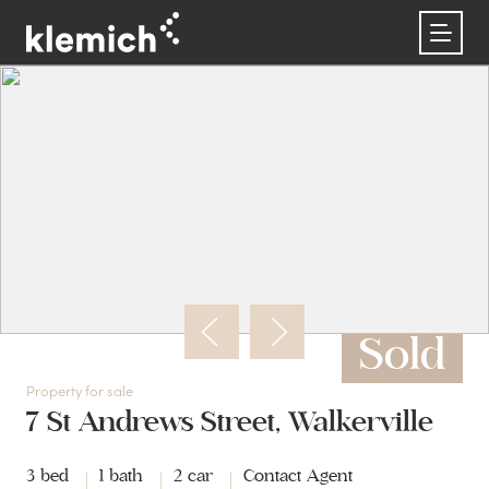
Buy
Rent
Sell
About us
Contact
Property listings
Rental listings
Recently sold
Our team
Buyer’s guide
Why choose Klemich?
Request an appraisal
Careers at Klemich
Register as a buyer
Rental forms
Get an instant property estimate
Sold
Property for sale
7 St Andrews Street, Walkerville
3 bed
1 bath
2 car
Contact Agent