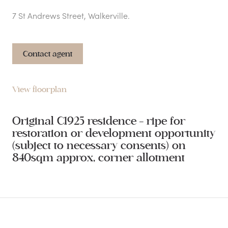
7 St Andrews Street, Walkerville.
Contact agent
View floorplan
Original C1925 residence - ripe for
restoration or development opportunity
(subject to necessary consents) on
840sqm approx, corner allotment