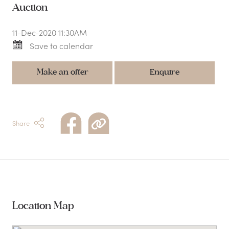
Auction
11-Dec-2020 11:30AM
Save to calendar
Make an offer
Enquire
Share
Location Map