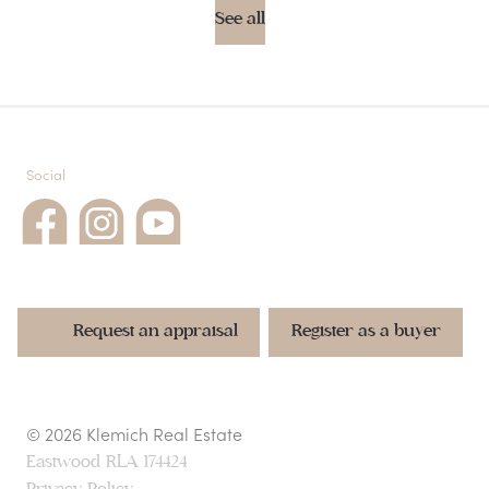
See all
Social
Request an appraisal
Register as a buyer
© 2026 Klemich Real Estate
Request rental appraisal
Request an appraisal
Request an appraisal
Register as a buyer
Register as a buyer
Eastwood
RLA 174424