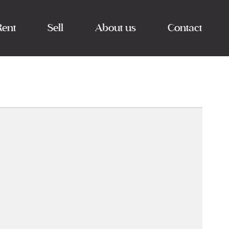
Rent
Sell
About us
Contact