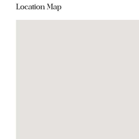
Location Map