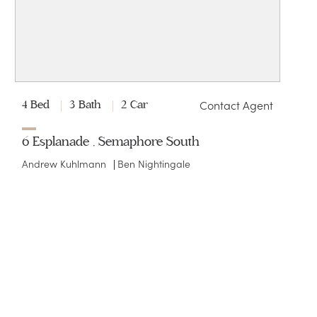
Contact Agent
4 Bed
3 Bath
2 Car
6 Esplanade , Semaphore South
Andrew Kuhlmann
Ben Nightingale