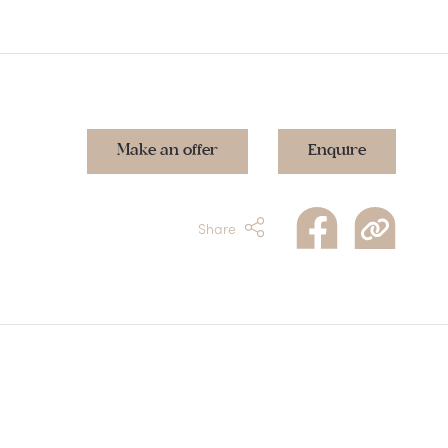
Make an offer
Enquire
Share