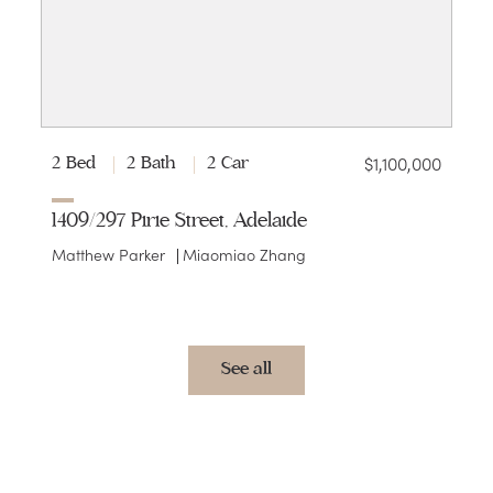
$1,100,000
2 Bed
2 Bath
2 Car
1409/297 Pirie Street, Adelaide
Matthew Parker
Miaomiao Zhang
See all