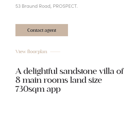
53 Braund Road, PROSPECT.
Contact agent
View floorplan
A delightful sandstone villa of
8 main rooms land size
730sqm app