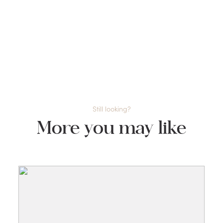
Still looking?
More you may like