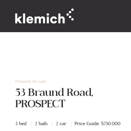
Property for sale
53 Braund Road,
PROSPECT
3 bed
2 bath
2 car
Price Guide: $750,000