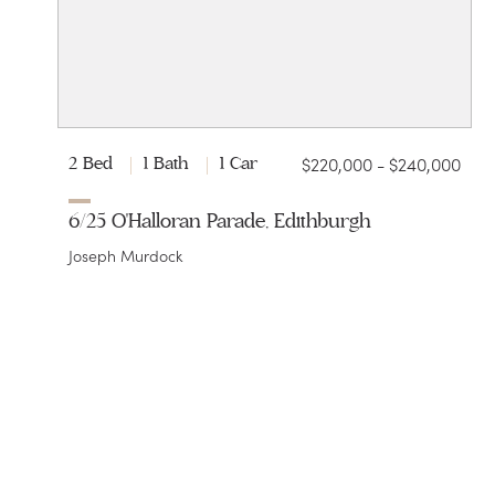
$220,000 - $240,000
2 Bed
1 Bath
1 Car
6/25 O'Halloran Parade, Edithburgh
Joseph Murdock