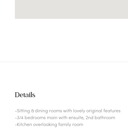
Details
-Sitting & dining rooms with lovely original features
-3/4 bedrooms main with ensuite, 2nd bathroom
-Kitchen overlooking family room