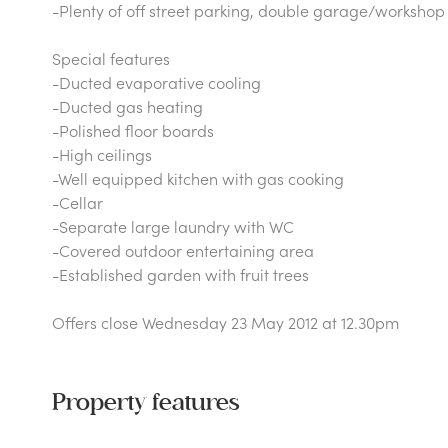
-Plenty of off street parking, double garage/workshop
Special features
-Ducted evaporative cooling
-Ducted gas heating
-Polished floor boards
-High ceilings
-Well equipped kitchen with gas cooking
-Cellar
-Separate large laundry with WC
-Covered outdoor entertaining area
-Established garden with fruit trees
Offers close Wednesday 23 May 2012 at 12.30pm
Property features