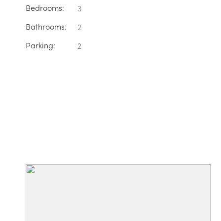
Bedrooms:
3
Bathrooms:
2
Parking:
2