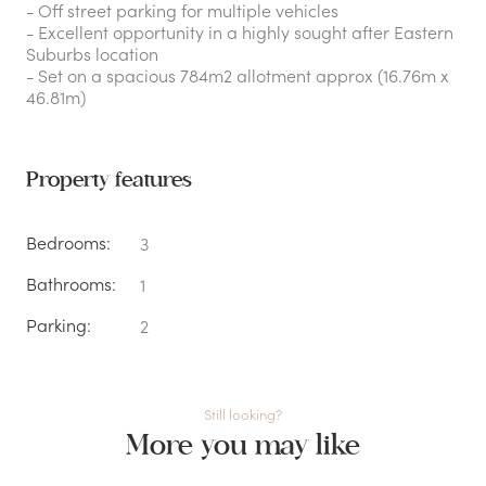
- Off street parking for multiple vehicles
- Excellent opportunity in a highly sought after Eastern
Suburbs location
- Set on a spacious 784m2 allotment approx (16.76m x
46.81m)
Property features
Bedrooms:
3
Bathrooms:
1
Parking:
2
Still looking?
More you may like