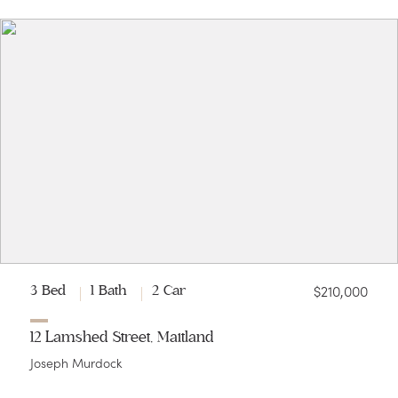
$210,000
3 Bed
1 Bath
2 Car
12 Lamshed Street, Maitland
Joseph Murdock