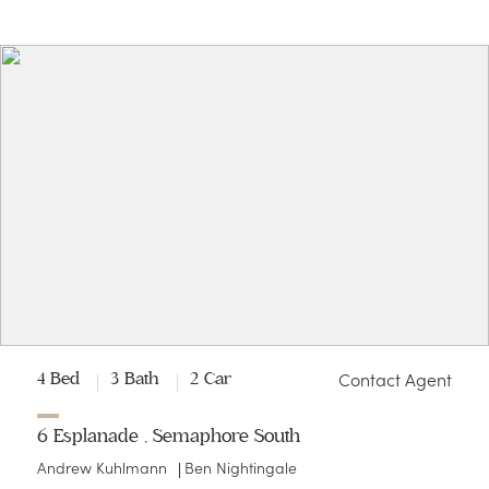
Contact Agent
4 Bed
3 Bath
2 Car
6 Esplanade , Semaphore South
Andrew Kuhlmann
Ben Nightingale