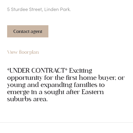
5 Sturdee Street, Linden Park.
Contact agent
View floorplan
*UNDER CONTRACT* Exciting
opportunity for the first home buyer, or
young and expanding families to
emerge in a sought after Eastern
suburbs area.