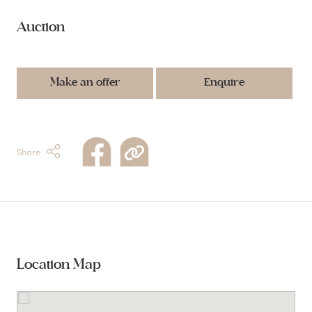
Auction
Make an offer
Enquire
Share
Location Map