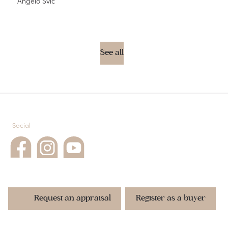
Angelo Svic
See all
Social
Request an appraisal
Register as a buyer