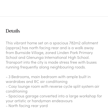
Details
This vibrant home set on a spacious 782m2 allotment
(approx) has north facing rear and is a walk away
from Burnside Village, zoned Linden Park Primary
School and Glenunga International High School.
Transport into the city is made stress free with buses
running frequently along neighbouring roads.
- 3 Bedrooms, main bedroom with ample built in
wardrobes and RC air conditioning
- Cosy lounge room with reverse cycle split system air
conditioning
- Spacious garage converted into a large workshop for
your artistic or handyman endeavours
- North facing rear yard