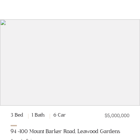
$5,000,000
3 Bed
1 Bath
6 Car
94 -100 Mount Barker Road, Leawood Gardens