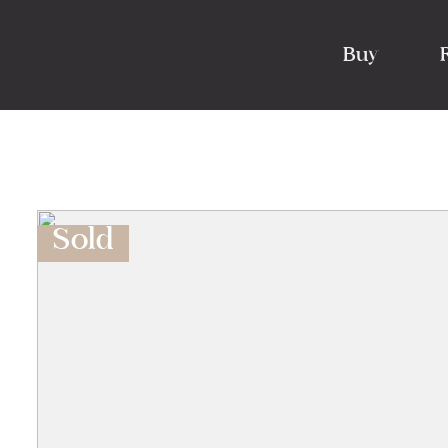
Buy
Sold