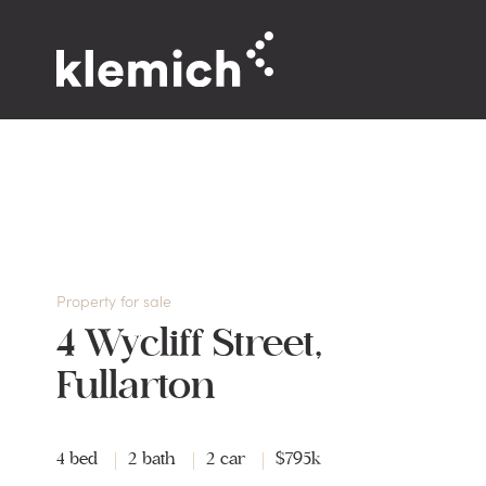
Property for sale
4 Wycliff Street,
Fullarton
4 bed
2 bath
2 car
$795k