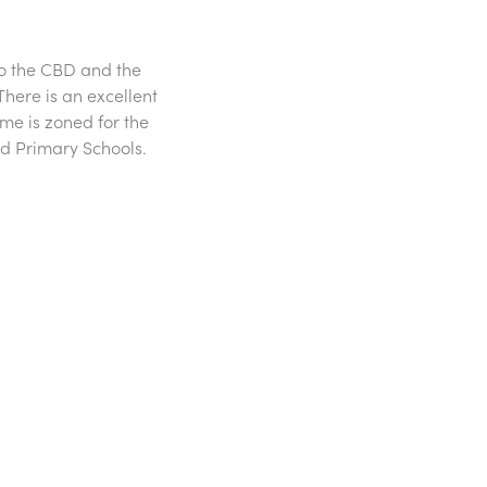
 to the CBD and the
here is an excellent
ome is zoned for the
d Primary Schools.