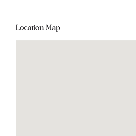
Location Map