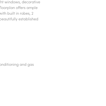
ght windows, decorative
 floorplan offers ample
h built in robes, 2
eautifully established
conditioning and gas