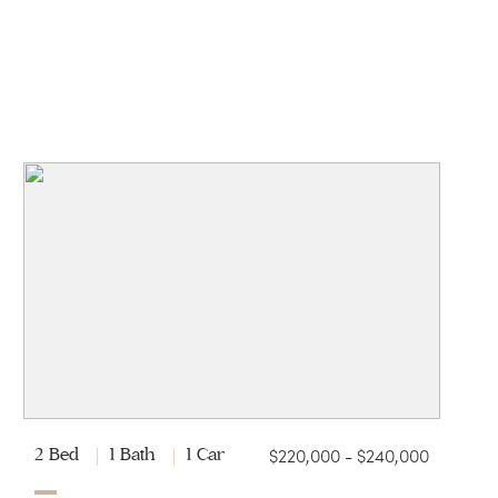
$220,000 - $240,000
2 Bed
1 Bath
1 Car