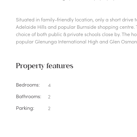
Situated in family-friendly location, only a short drive
Adelaide Hills and popular Burnside shopping centre. T
choice of both public & private schools close by. The h
popular Glenunga International High and Glen Osmon
Property features
Bedrooms:
4
Bathrooms:
2
Parking:
2