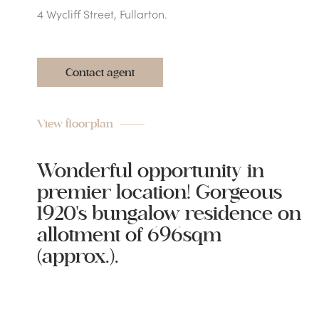
4 Wycliff Street, Fullarton.
Contact agent
View floorplan
Wonderful opportunity in
premier location! Gorgeous
1920's bungalow residence on
allotment of 696sqm
(approx.).