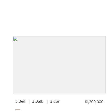
$1,200,000
3 Bed
2 Bath
2 Car