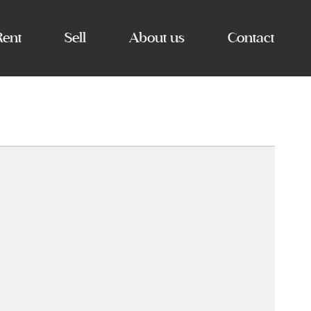
Rent
Sell
About us
Contact