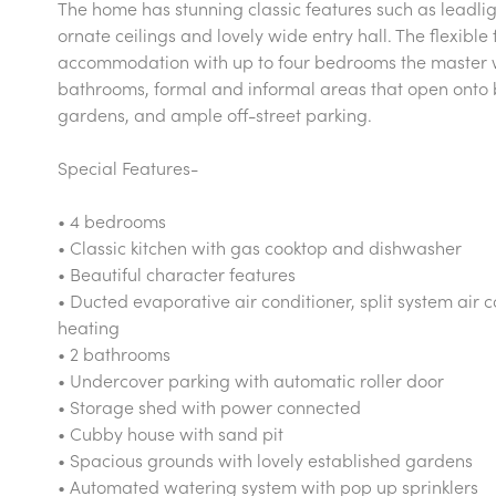
The home has stunning classic features such as leadli
ornate ceilings and lovely wide entry hall. The flexible
accommodation with up to four bedrooms the master wit
bathrooms, formal and informal areas that open onto b
gardens, and ample off-street parking.
Special Features-
• 4 bedrooms
• Classic kitchen with gas cooktop and dishwasher
• Beautiful character features
• Ducted evaporative air conditioner, split system air 
heating
• 2 bathrooms
• Undercover parking with automatic roller door
• Storage shed with power connected
• Cubby house with sand pit
• Spacious grounds with lovely established gardens
• Automated watering system with pop up sprinklers