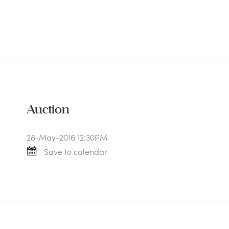
Auction
28-May-2016 12:30PM
Save to calendar