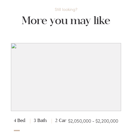
Still looking?
More you may like
$2,050,000 - $2,200,000
4 Bed
3 Bath
2 Car