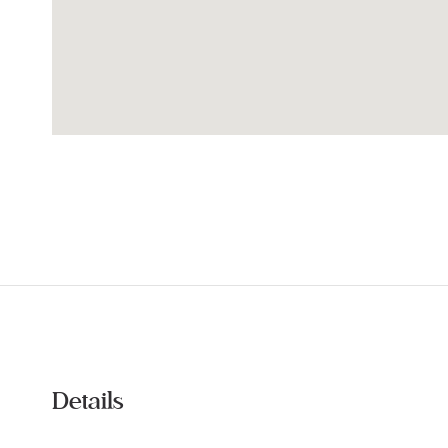
Details