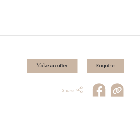
Make an offer
Enquire
Share