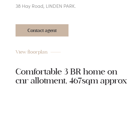
38 Hay Road, LINDEN PARK.
Contact agent
View floorplan
Comfortable 3 BR home on
cnr allotment, 467sqm approx