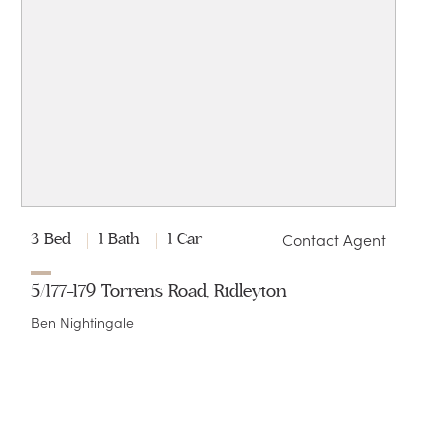
Contact Agent
3 Bed
1 Bath
1 Car
5/177-179 Torrens Road, Ridleyton
Ben Nightingale