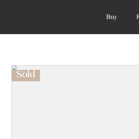
Buy
Sold