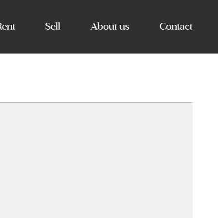
Rent
Sell
About us
Contact