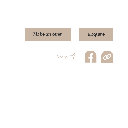
Make an offer
Enquire
Share