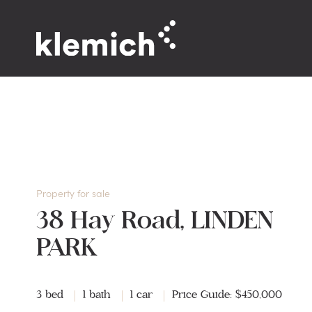
Property for sale
38 Hay Road, LINDEN
PARK
3 bed
1 bath
1 car
Price Guide: $450,000