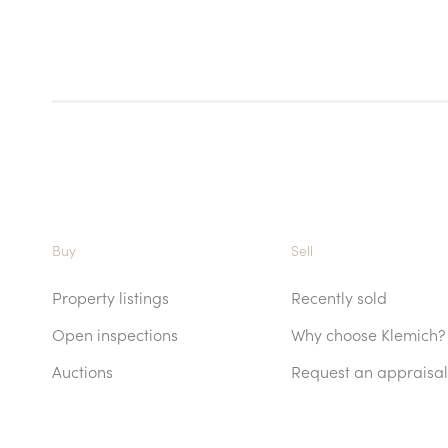
Buy
Sell
Property listings
Recently sold
Open inspections
Why choose Klemich?
Auctions
Request an appraisal