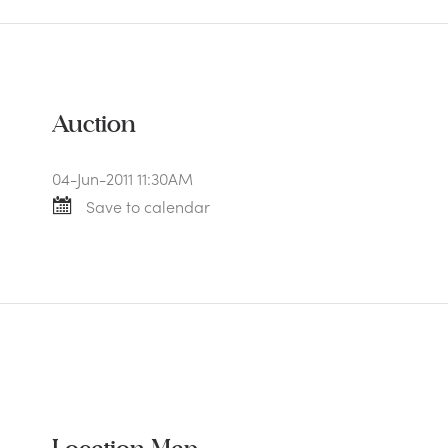
Auction
04-Jun-2011 11:30AM
Save to calendar