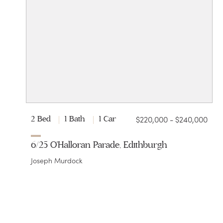
$220,000 - $240,000
2 Bed
1 Bath
1 Car
6/25 O'Halloran Parade, Edithburgh
Joseph Murdock