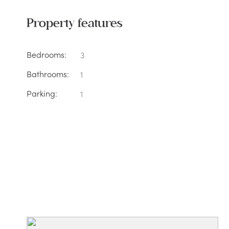
Property features
Bedrooms:
3
Bathrooms:
1
Parking:
1