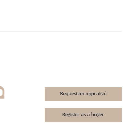
Request an appraisal
Register as a buyer