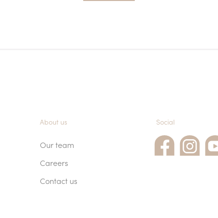
About us
Social
Our team
Careers
Contact us