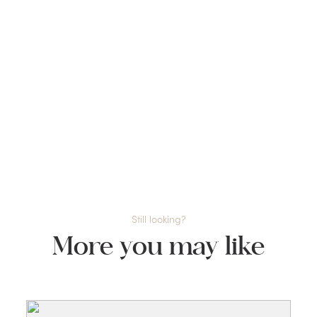
Still looking?
More you may like