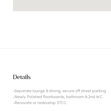
Details
-Separate lounge & dining, secure off street parking
-Newly Polished floorboards, bathroom & 2nd W.C
-Renovate or redevelop STCC