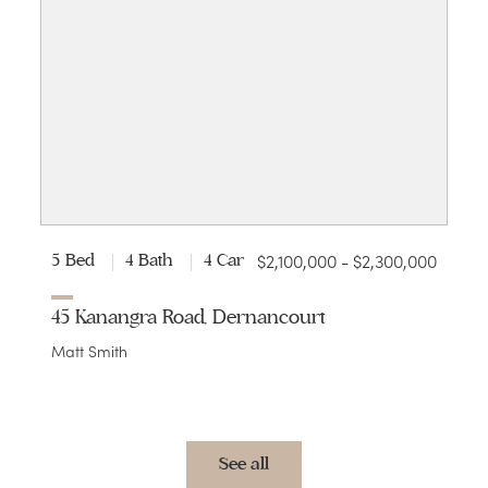
$2,100,000 - $2,300,000
5 Bed
4 Bath
4 Car
45 Kanangra Road, Dernancourt
Matt Smith
See all