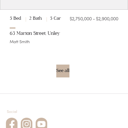
$2,750,000 - $2,900,000
5 Bed
2 Bath
5 Car
63 Marion Street, Unley
Matt Smith
See all
Social