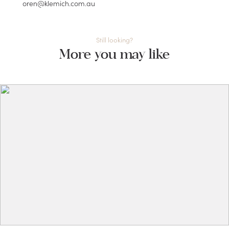
oren@klemich.com.au
Still looking?
More you may like