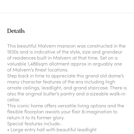
Details
This beautiful Malvern mansion was constructed in the
1930s and is indicative of the style, size and grandeur
of residences built in Malvern at that time. Set on a
valuable 1,486sqm allotment approx in arguably one
of Malvern’s finest locations.
Step back in time to appreciate this grand old dame’s
many character features of the era including high
ornate ceilings, leadlight, and grand staircase. There is
also the original butler’s pantry and a sizeable walk-in
cellar.
This iconic home offers versatile living options and the
flexible floorplan awaits your flair & imagination to
return it to its former glory.
Special features include-
• Large entry hall with beautiful leadlight