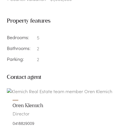
Property features
Bedrooms:
5
Bathrooms:
2
Parking:
2
Contact agent
Oren Klemich
Director
0418829009