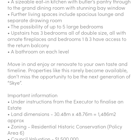
• A sizeable eat-in kitchen with butler’s pantry through
to the grand dining room with stunning bay window
• Further living spaces include spacious lounge and
separate drawing room
• The possibility of up to 5 large bedrooms
• Upstairs has 3 bedrooms all of double size, all with
ornate fireplaces and bedrooms 1 & 3 have access to
the return balcony
• A bathroom on each level
Move in and enjoy or renovate to your own taste and
timeline. Properties like this rarely become available,
don’t miss the opportunity to be the next generation of
“Skye”.
Important information
• Under instructions from the Executor to finalise an
Estate
• Land dimensions - 30.48m x 48.76m = 1,486m2
approx
• Zoning - Residential Historic Conservation (Policy
Area 6)
• Council Valuation - $1,500,000