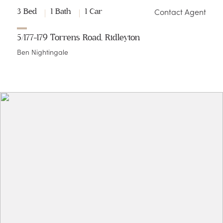
Contact Agent
3 Bed
1 Bath
1 Car
5/177-179 Torrens Road, Ridleyton
Ben Nightingale