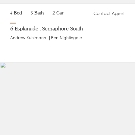
Contact Agent
4 Bed
3 Bath
2 Car
6 Esplanade , Semaphore South
Andrew Kuhlmann
Ben Nightingale