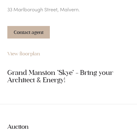
33 Marlborough Street, Malvern.
Contact agent
View floorplan
Grand Mansion "Skye" - Bring your
Architect & Energy!
Auction