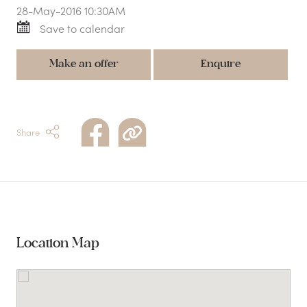
28-May-2016 10:30AM
Save to calendar
Make an offer
Enquire
Share
Location Map