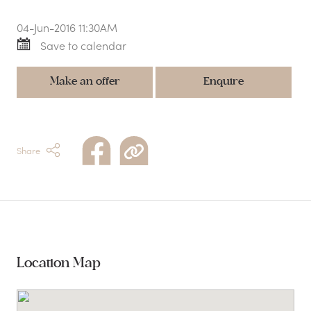
04-Jun-2016 11:30AM
Save to calendar
Make an offer
Enquire
Share
Location Map