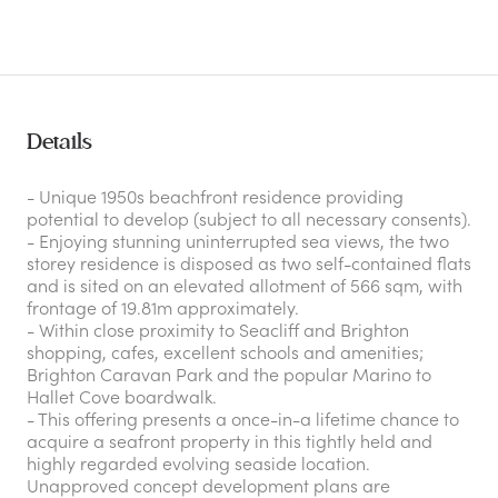
Details
- Unique 1950s beachfront residence providing
potential to develop (subject to all necessary consents).
- Enjoying stunning uninterrupted sea views, the two
storey residence is disposed as two self-contained flats
and is sited on an elevated allotment of 566 sqm, with
frontage of 19.81m approximately.
- Within close proximity to Seacliff and Brighton
shopping, cafes, excellent schools and amenities;
Brighton Caravan Park and the popular Marino to
Hallet Cove boardwalk.
- This offering presents a once-in-a lifetime chance to
acquire a seafront property in this tightly held and
highly regarded evolving seaside location.
Unapproved concept development plans are