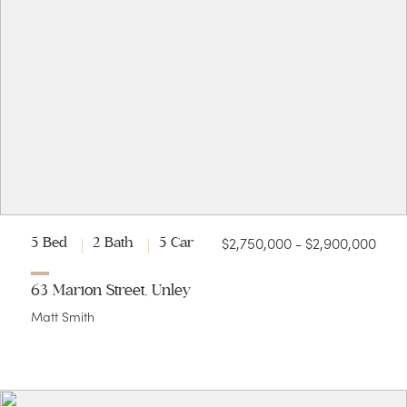
$2,750,000 - $2,900,000
5 Bed
2 Bath
5 Car
63 Marion Street, Unley
Matt Smith