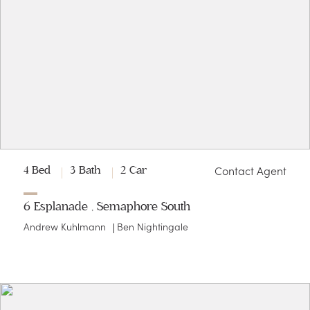
Contact Agent
4 Bed
3 Bath
2 Car
6 Esplanade , Semaphore South
Andrew Kuhlmann
Ben Nightingale