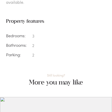
available.
Property features
Bedrooms:
3
Bathrooms:
2
Parking:
2
Still looking?
More you may like