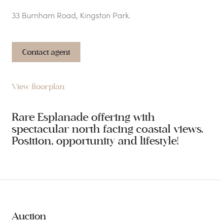
33 Burnham Road, Kingston Park.
Contact agent
View floorplan
Rare Esplanade offering with
spectacular north facing coastal views.
Position, opportunity and lifestyle!
Auction