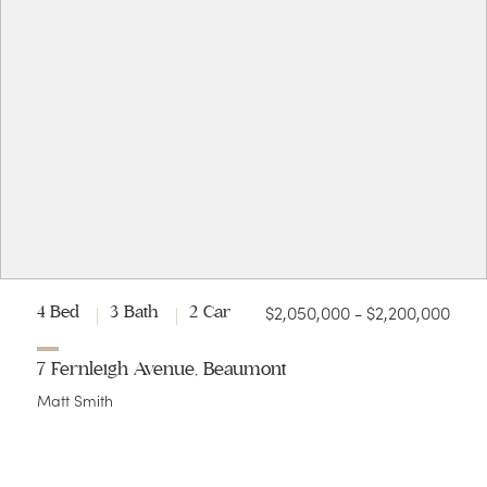
$2,050,000 - $2,200,000
4 Bed
3 Bath
2 Car
7 Fernleigh Avenue, Beaumont
Matt Smith