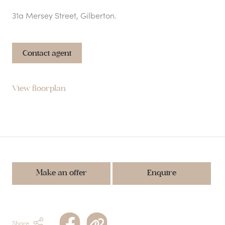
31a Mersey Street, Gilberton.
Contact agent
View floorplan
Make an offer
Enquire
Share