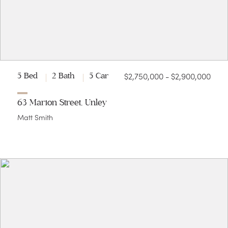
$2,750,000 - $2,900,000
5 Bed
2 Bath
5 Car
63 Marion Street, Unley
Matt Smith