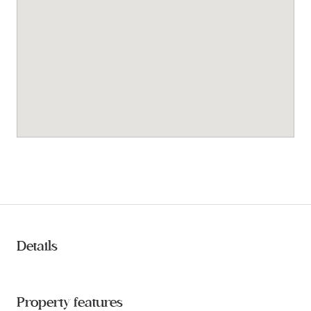
Details
Property features