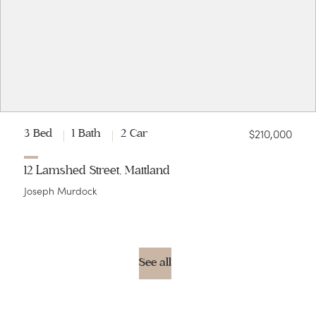
$210,000
3 Bed
1 Bath
2 Car
12 Lamshed Street, Maitland
Joseph Murdock
See all