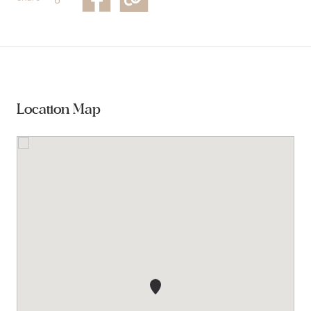
Location Map