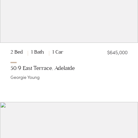
$645,000
2 Bed
1 Bath
1 Car
50/9 East Terrace, Adelaide
Georgie Young