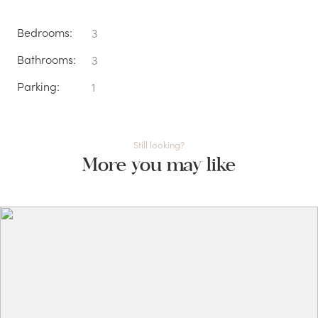
Bedrooms:
3
Bathrooms:
3
Parking:
1
Still looking?
More you may like