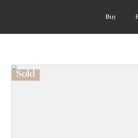
Buy
Sold