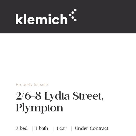
Property for sale
2/6-8 Lydia Street,
Plympton
2 bed
1 bath
1 car
Under Contract