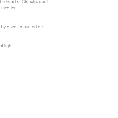
the heart of Glenelg, don't
 location.
 by a wall mounted air
l light