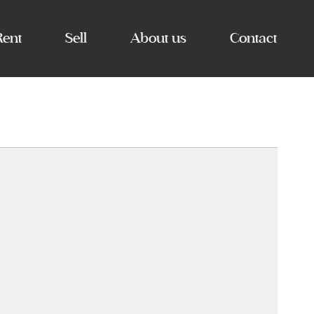
Rent
Sell
About us
Contact