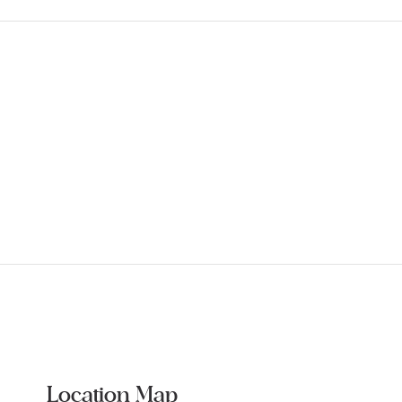
Location Map