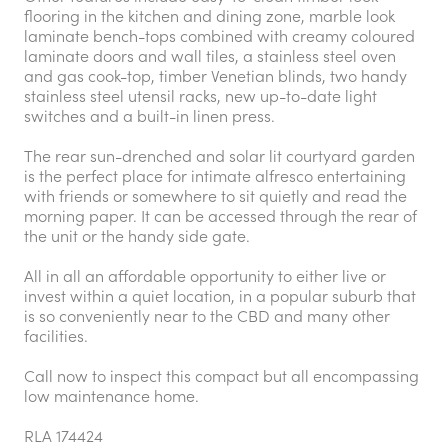
flooring in the kitchen and dining zone, marble look
laminate bench-tops combined with creamy coloured
laminate doors and wall tiles, a stainless steel oven
and gas cook-top, timber Venetian blinds, two handy
stainless steel utensil racks, new up-to-date light
switches and a built-in linen press.
The rear sun-drenched and solar lit courtyard garden
is the perfect place for intimate alfresco entertaining
with friends or somewhere to sit quietly and read the
morning paper. It can be accessed through the rear of
the unit or the handy side gate.
All in all an affordable opportunity to either live or
invest within a quiet location, in a popular suburb that
is so conveniently near to the CBD and many other
facilities.
Call now to inspect this compact but all encompassing
low maintenance home.
RLA 174424