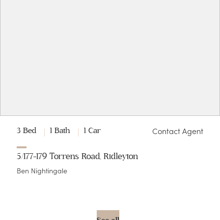
Contact Agent
3 Bed
1 Bath
1 Car
5/177-179 Torrens Road, Ridleyton
Ben Nightingale