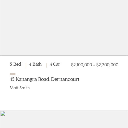
$2,100,000 - $2,300,000
5 Bed
4 Bath
4 Car
45 Kanangra Road, Dernancourt
Matt Smith