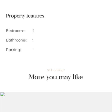
Property features
Bedrooms:
2
Bathrooms:
1
Parking:
1
Still looking?
More you may like