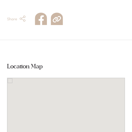
Share
Location Map