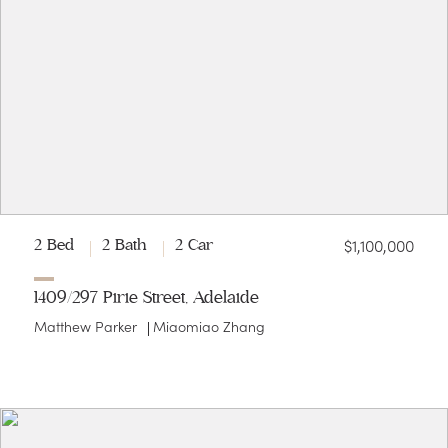
$1,100,000
2 Bed
2 Bath
2 Car
1409/297 Pirie Street, Adelaide
Matthew Parker
Miaomiao Zhang