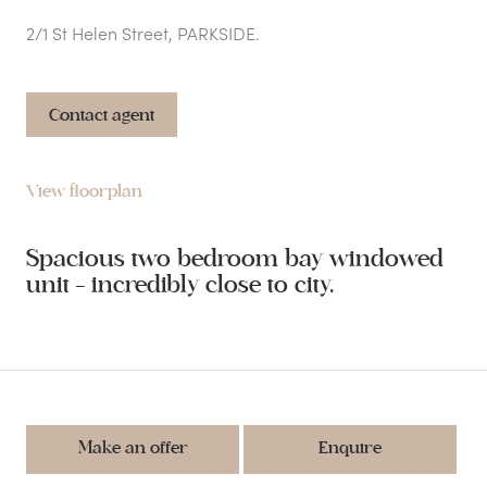
2/1 St Helen Street, PARKSIDE.
Contact agent
View floorplan
Spacious two bedroom bay windowed
unit - incredibly close to city.
Make an offer
Enquire