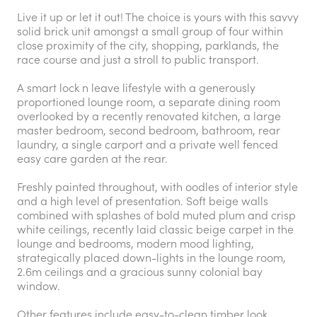
Live it up or let it out! The choice is yours with this savvy
solid brick unit amongst a small group of four within
close proximity of the city, shopping, parklands, the
race course and just a stroll to public transport.
A smart lock n leave lifestyle with a generously
proportioned lounge room, a separate dining room
overlooked by a recently renovated kitchen, a large
master bedroom, second bedroom, bathroom, rear
laundry, a single carport and a private well fenced
easy care garden at the rear.
Freshly painted throughout, with oodles of interior style
and a high level of presentation. Soft beige walls
combined with splashes of bold muted plum and crisp
white ceilings, recently laid classic beige carpet in the
lounge and bedrooms, modern mood lighting,
strategically placed down-lights in the lounge room,
2.6m ceilings and a gracious sunny colonial bay
window.
Other features include easy-to-clean timber look