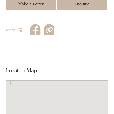
Make an offer
Enquire
Share
Location Map