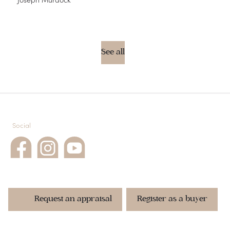
See all
Social
Request an appraisal
Register as a buyer