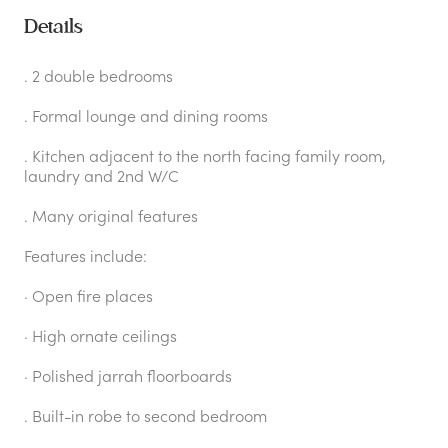
Details
. 2 double bedrooms
. Formal lounge and dining rooms
. Kitchen adjacent to the north facing family room,
laundry and 2nd W/C
. Many original features
Features include:
· Open fire places
· High ornate ceilings
· Polished jarrah floorboards
. Built-in robe to second bedroom