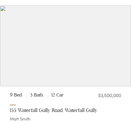
$3,500,000
9 Bed
5 Bath
12 Car
155 Waterfall Gully Road, Waterfall Gully
Matt Smith