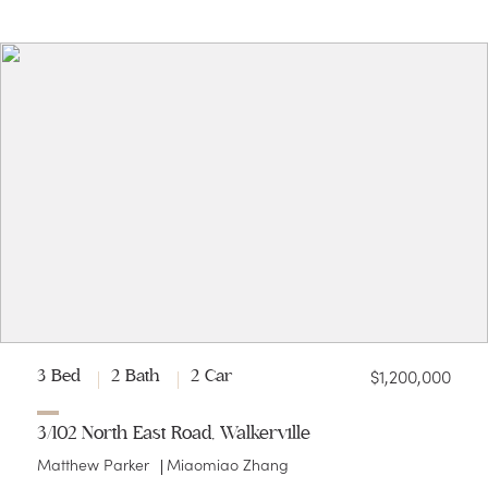
$1,200,000
3 Bed
2 Bath
2 Car
3/102 North East Road, Walkerville
Matthew Parker
Miaomiao Zhang