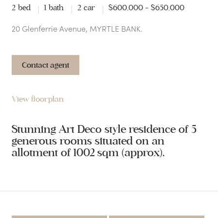
2 bed
1 bath
2 car
$600,000 - $650,000
20 Glenferrie Avenue, MYRTLE BANK.
Contact agent
View floorplan
Stunning Art Deco style residence of 5
generous rooms situated on an
allotment of 1002 sqm (approx).