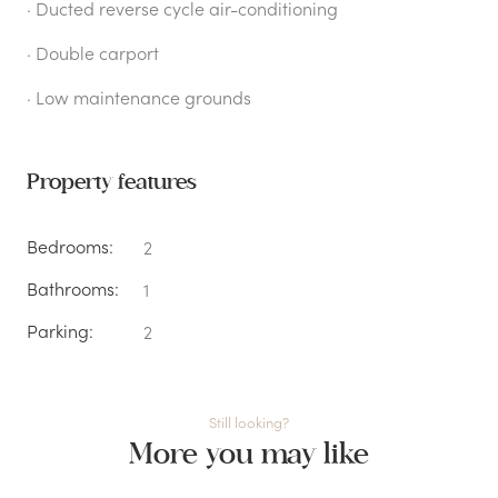
· Ducted reverse cycle air-conditioning
· Double carport
· Low maintenance grounds
Property features
Bedrooms:
2
Bathrooms:
1
Parking:
2
Still looking?
More you may like