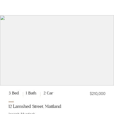
$210,000
3 Bed
1 Bath
2 Car
12 Lamshed Street, Maitland
Joseph Murdock