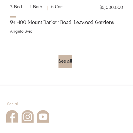
$5,000,000
3 Bed
1 Bath
6 Car
94 -100 Mount Barker Road, Leawood Gardens
Angelo Svic
See all
Social