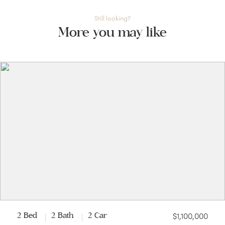
Still looking?
More you may like
$1,100,000
2 Bed
2 Bath
2 Car