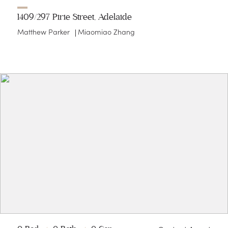
1409/297 Pirie Street, Adelaide
Matthew Parker
Miaomiao Zhang