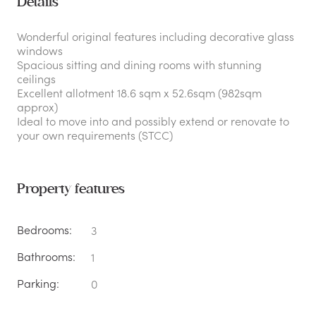
Details
Wonderful original features including decorative glass
windows
Spacious sitting and dining rooms with stunning
ceilings
Excellent allotment 18.6 sqm x 52.6sqm (982sqm
approx)
Ideal to move into and possibly extend or renovate to
your own requirements (STCC)
Property features
Bedrooms:
3
Bathrooms:
1
Parking:
0