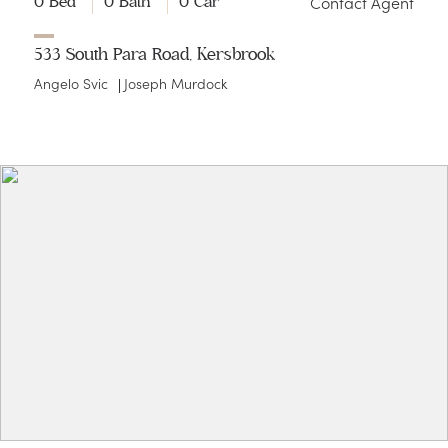
Contact Agent
0 Bed
0 Bath
0 Car
533 South Para Road, Kersbrook
Angelo Svic
Joseph Murdock