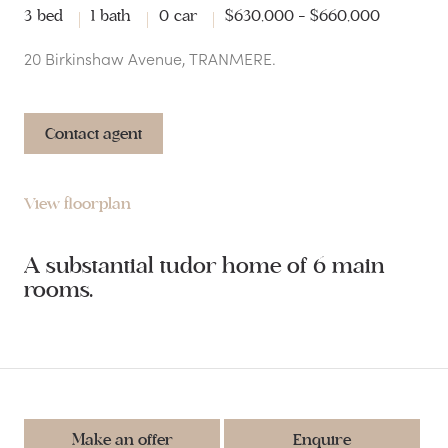
3 bed
1 bath
0 car
$630,000 - $660,000
20 Birkinshaw Avenue, TRANMERE.
Contact agent
View floorplan
A substantial tudor home of 6 main
rooms.
Make an offer
Enquire