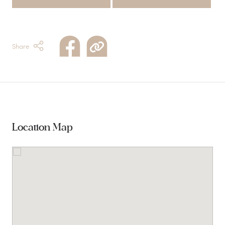
Share
Location Map