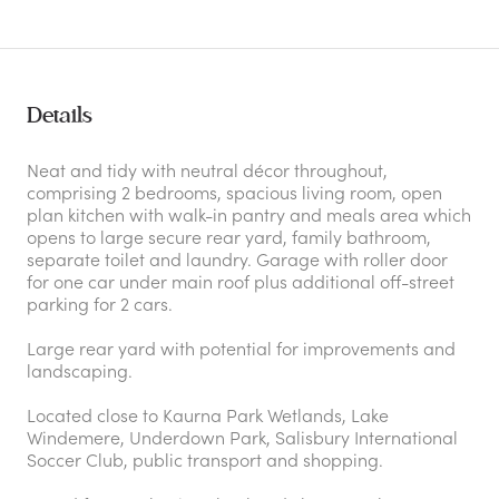
Details
Neat and tidy with neutral décor throughout,
comprising 2 bedrooms, spacious living room, open
plan kitchen with walk-in pantry and meals area which
opens to large secure rear yard, family bathroom,
separate toilet and laundry. Garage with roller door
for one car under main roof plus additional off-street
parking for 2 cars.
Large rear yard with potential for improvements and
landscaping.
Located close to Kaurna Park Wetlands, Lake
Windemere, Underdown Park, Salisbury International
Soccer Club, public transport and shopping.