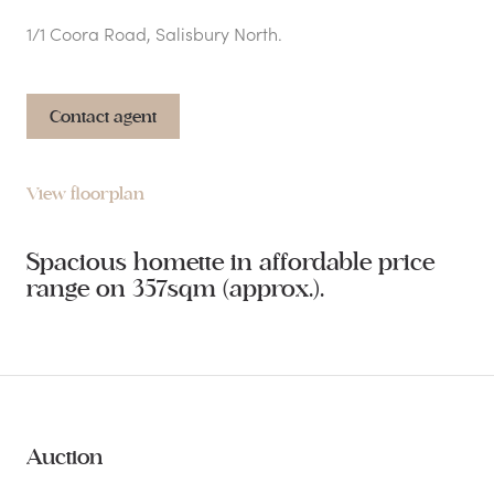
1/1 Coora Road, Salisbury North.
Contact agent
View floorplan
Spacious homette in affordable price
range on 357sqm (approx.).
Auction