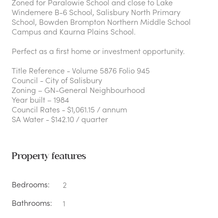
Zoned for Paralowie School and close to Lake
Windemere B-6 School, Salisbury North Primary
School, Bowden Brompton Northern Middle School
Campus and Kaurna Plains School.
Perfect as a first home or investment opportunity.
Title Reference - Volume 5876 Folio 945
Council - City of Salisbury
Zoning – GN-General Neighbourhood
Year built – 1984
Council Rates - $1,061.15 / annum
SA Water - $142.10 / quarter
Property features
Bedrooms:
2
Bathrooms:
1