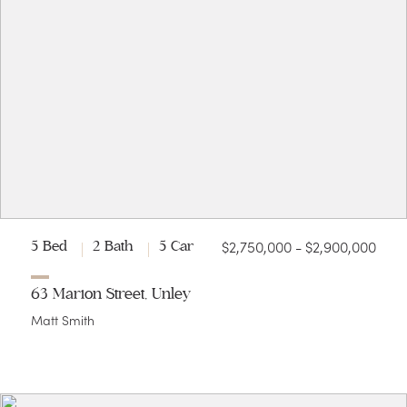
$2,750,000 - $2,900,000
5 Bed
2 Bath
5 Car
63 Marion Street, Unley
Matt Smith