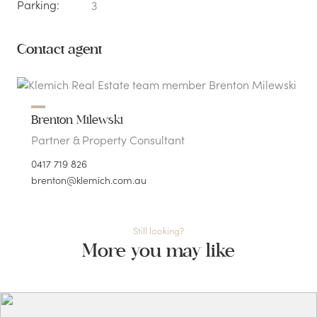
Parking:
3
Contact agent
Brenton Milewski
Partner & Property Consultant
0417 719 826
brenton@klemich.com.au
Still looking?
More you may like