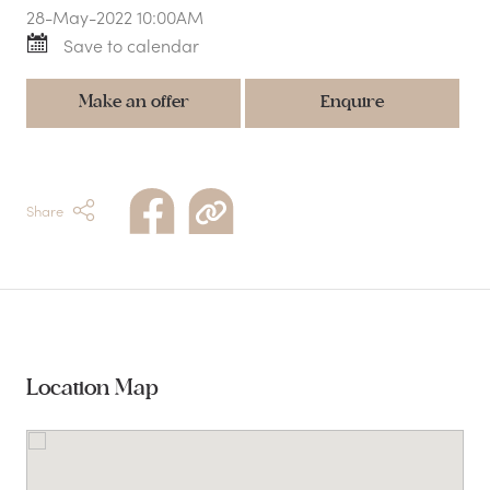
28-May-2022 10:00AM
Save to calendar
Make an offer
Enquire
Share
Location Map