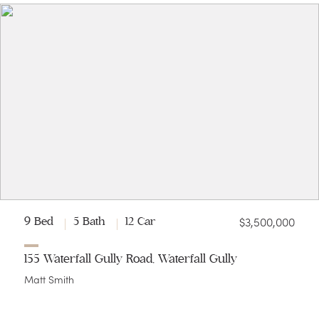
$3,500,000
9 Bed
5 Bath
12 Car
155 Waterfall Gully Road, Waterfall Gully
Matt Smith