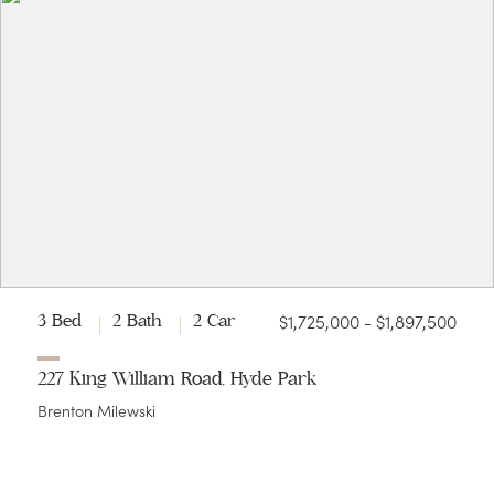
$1,725,000 - $1,897,500
3 Bed
2 Bath
2 Car
227 King William Road, Hyde Park
Brenton Milewski